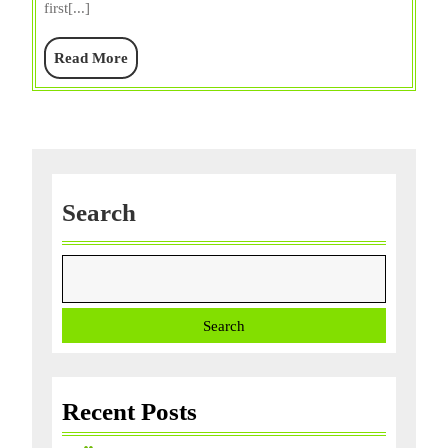
first[...]
Diet,
Price/Sale,
Read
Read More
&
More
Facts
Search
Search
Recent Posts