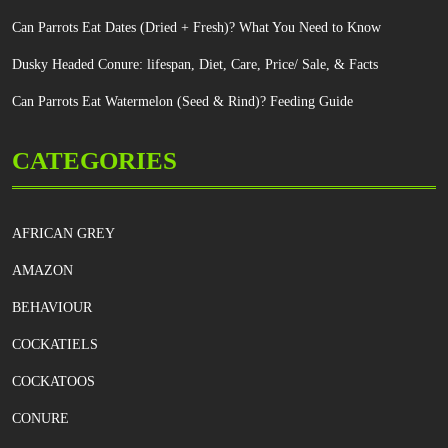
Can Parrots Eat Dates (Dried + Fresh)? What You Need to Know
Dusky Headed Conure: lifespan, Diet, Care, Price/ Sale, & Facts
Can Parrots Eat Watermelon (Seed & Rind)? Feeding Guide
CATEGORIES
AFRICAN GREY
AMAZON
BEHAVIOUR
COCKATIELS
COCKATOOS
CONURE