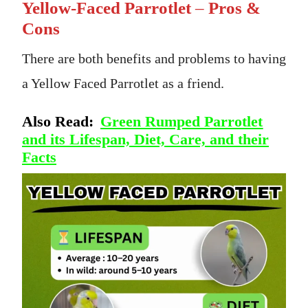
Yellow-Faced Parrotlet
–
Pros &
Cons
There are both benefits and problems to having
a Yellow Faced Parrotlet as a friend.
Also Read:
Green Rumped Parrotlet
and its Lifespan, Diet, Care, and their
Facts