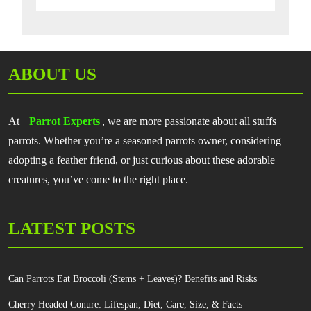
ABOUT US
At
Parrot Experts
, we are more passionate about all stuffs
parrots. Whether you’re a seasoned parrots owner, considering
adopting a feather friend, or just curious about these adorable
creatures, you’ve come to the right place.
LATEST POSTS
Can Parrots Eat Broccoli (Stems + Leaves)? Benefits and Risks
Cherry Headed Conure: Lifespan, Diet, Care, Size, & Facts