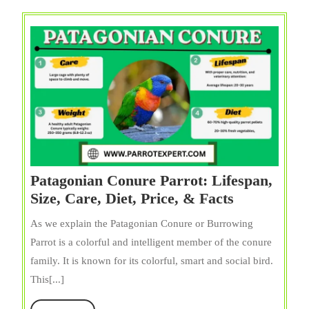
Facts
Patagonian Conure Parrot: Lifespan,
Patagonian
Size, Care, Diet, Price, & Facts
Conure
As we explain the Patagonian Conure or Burrowing
Parrot:
Parrot is a colorful and intelligent member of the conure
Lifespan,
family. It is known for its colorful, smart and social bird.
Size,
This[...]
Care,
Diet,