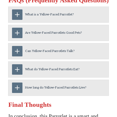
FAQs (Frequently Asked Questions)
What is a Yellow-Faced Parrotlet?
Are Yellow-Faced Parrotlets Good Pets?
Can Yellow-Faced Parrotlets Talk?
What do Yellow-Faced Parrotlets Eat?
How long do Yellow-Faced Parrotlets Live?
Final Thoughts
In conclusion, this Parrotlet is a smart and