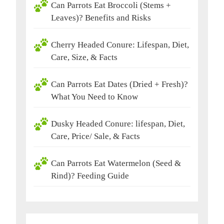
Can Parrots Eat Broccoli (Stems +
Leaves)? Benefits and Risks
Cherry Headed Conure: Lifespan, Diet,
Care, Size, & Facts
Can Parrots Eat Dates (Dried + Fresh)?
What You Need to Know
Dusky Headed Conure: lifespan, Diet,
Care, Price/ Sale, & Facts
Can Parrots Eat Watermelon (Seed &
Rind)? Feeding Guide