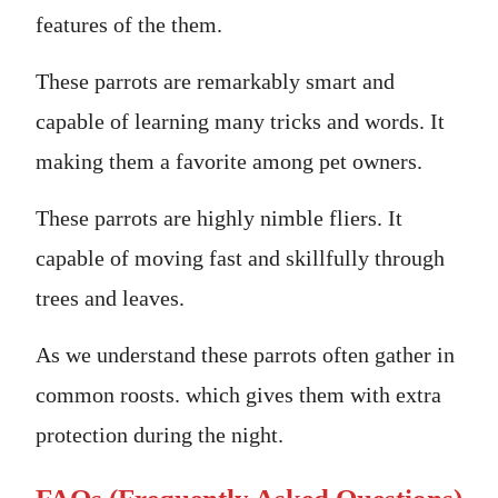
features of the them.
These parrots are remarkably smart and
capable of learning many tricks and words. It
making them a favorite among pet owners.
These parrots are highly nimble fliers. It
capable of moving fast and skillfully through
trees and leaves.
As we understand these parrots often gather in
common roosts. which gives them with extra
protection during the night.