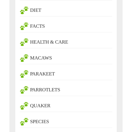
DIET
FACTS
HEALTH & CARE
MACAWS
PARAKEET
PARROTLETS
QUAKER
SPECIES