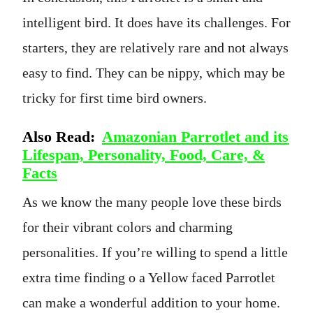
intelligent bird. It does have its challenges. For
starters, they are relatively rare and not always
easy to find. They can be nippy, which may be
tricky for first time bird owners.
Also Read:
Amazonian Parrotlet and its
Lifespan, Personality, Food, Care, &
Facts
As we know the many people love these birds
for their vibrant colors and charming
personalities. If you’re willing to spend a little
extra time finding o a Yellow faced Parrotlet
can make a wonderful addition to your home.