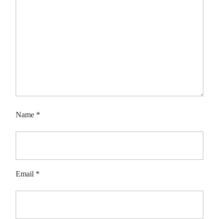
Name
*
Email
*