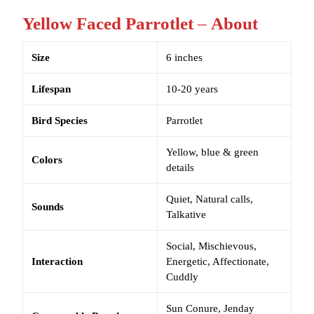
Yellow Faced Parrotlet
–
About
Size
6 inches
Lifespan
10-20 years
Bird Species
Parrotlet
Yellow, blue & green
Colors
details
Quiet, Natural calls,
Sounds
Talkative
Social, Mischievous,
Interaction
Energetic, Affectionate,
Cuddly
Sun Conure, Jenday