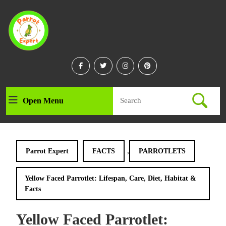
Skip
to
content
Skip
to
content
Facebook
Twitter
Instagram
Linkedin
Search
Open Menu
Open
for:
Menu
,
Parrot Expert
FACTS
PARROTLETS
Yellow Faced Parrotlet: Lifespan, Care, Diet, Habitat &
Facts
Yellow Faced Parrotlet: