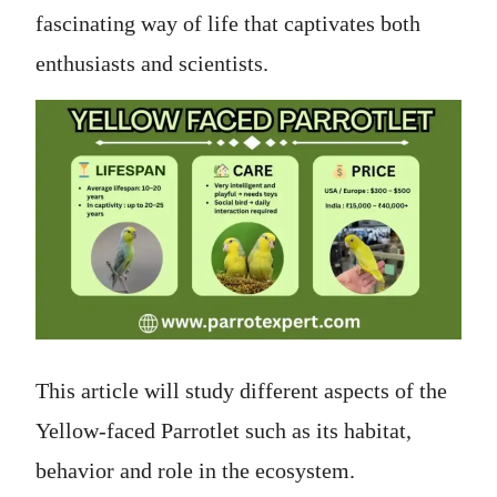
fascinating way of life that captivates both
enthusiasts and scientists.
This article will study different aspects of the
Yellow-faced Parrotlet such as its habitat,
behavior and role in the ecosystem.