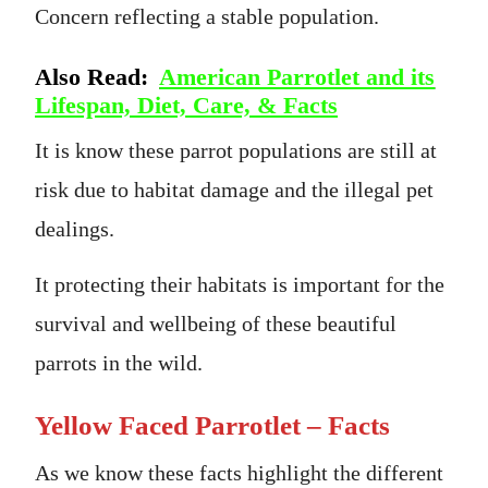
Concern reflecting a stable population.
Also Read:
American Parrotlet and its
Lifespan, Diet, Care, & Facts
It is know these parrot populations are still at
risk due to habitat damage and the illegal pet
dealings.
It protecting their habitats is important for the
survival and wellbeing of these beautiful
parrots in the wild.
Yellow Faced Parrotlet – Facts
As we know these facts highlight the different