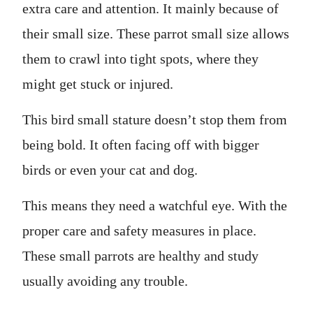
extra care and attention. It mainly because of
their small size. These parrot small size allows
them to crawl into tight spots, where they
might get stuck or injured.
This bird small stature doesn’t stop them from
being bold. It often facing off with bigger
birds or even your cat and dog.
This means they need a watchful eye. With the
proper care and safety measures in place.
These small parrots are healthy and study
usually avoiding any trouble.