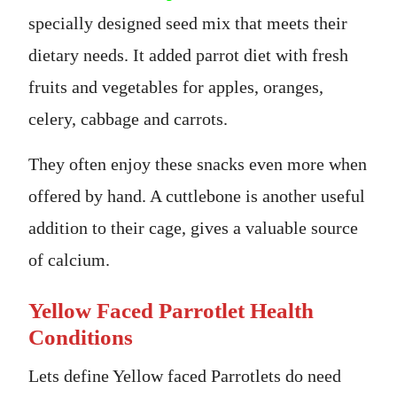
specially designed seed mix that meets their
dietary needs. It added parrot diet with fresh
fruits and vegetables for apples, oranges,
celery, cabbage and carrots.
They often enjoy these snacks even more when
offered by hand. A cuttlebone is another useful
addition to their cage, gives a valuable source
of calcium.
Yellow Faced Parrotlet Health
Conditions
Lets define Yellow faced Parrotlets do need