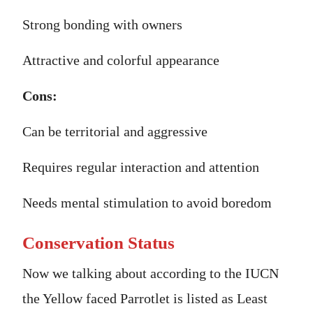
Strong bonding with owners
Attractive and colorful appearance
Cons:
Can be territorial and aggressive
Requires regular interaction and attention
Needs mental stimulation to avoid boredom
Conservation Status
Now we talking about according to the IUCN
the Yellow faced Parrotlet is listed as Least