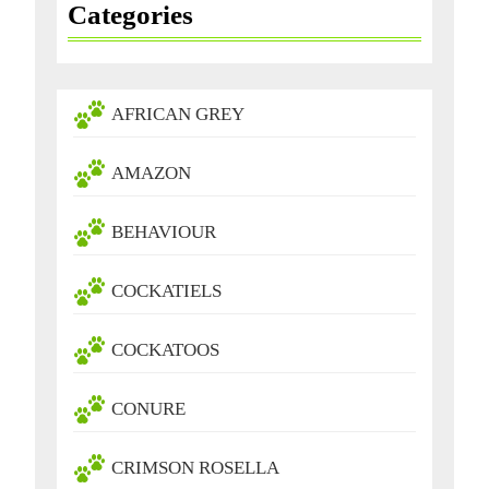
Categories
AFRICAN GREY
AMAZON
BEHAVIOUR
COCKATIELS
COCKATOOS
CONURE
CRIMSON ROSELLA