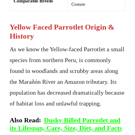
Comparable Breeds
Conure
Yellow Faced Parrotlet Origin &
History
As we know the Yellow-faced Parrotlet a small
species from northern Peru, is commonly
found in woodlands and scrubby areas along
the Marañón River an Amazon tributary. Its
population has decreased dramatically because
of habitat loss and unlawful trapping.
Also Read:
Dusky Billed Parrotlet and
its Lifespan, Care, Size, Diet, and Facts