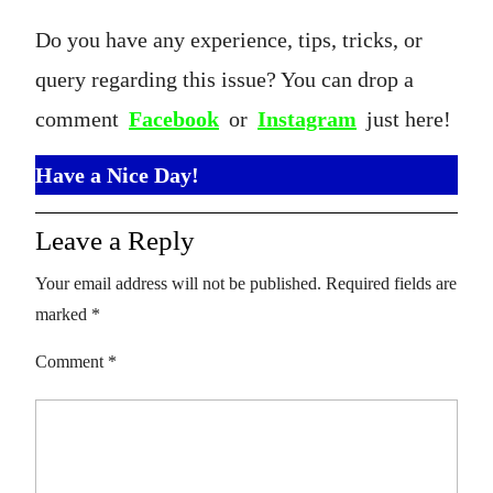
Do you have any experience, tips, tricks, or
query regarding this issue? You can drop a
comment
Facebook
or
Instagram
just here!
Have a Nice Day!
Leave a Reply
Your email address will not be published.
Required fields are
marked
*
Comment
*