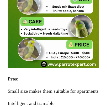
Pros:
Small size makes them suitable for apartments
Intelligent and trainable