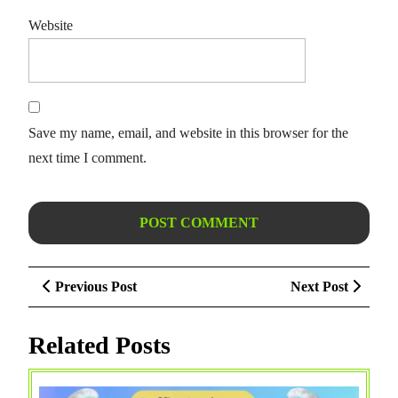
Website
Save my name, email, and website in this browser for the
next time I comment.
Post
Previous
Next
Previous Post
Next Post
navigation
Post
Post
Related Posts