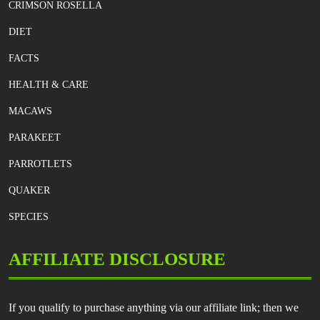
CRIMSON ROSELLA
DIET
FACTS
HEALTH & CARE
MACAWS
PARAKEET
PARROTLETS
QUAKER
SPECIES
AFFILIATE DISCLOSURE
If you qualify to purchase anything via our affiliate link; then we