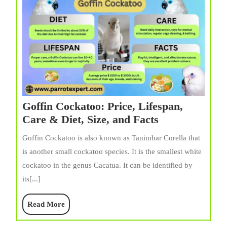
Goffin Cockatoo: Price, Lifespan,
Goffin
Care & Diet, Size, and Facts
Cockatoo:
Goffin Cockatoo is also known as Tanimbar Corella that
Price,
is another small cockatoo species. It is the smallest white
Lifespan,
cockatoo in the genus Cacatua. It can be identified by
Care
its[...]
&
Diet,
Read
Read More
Size,
More
and