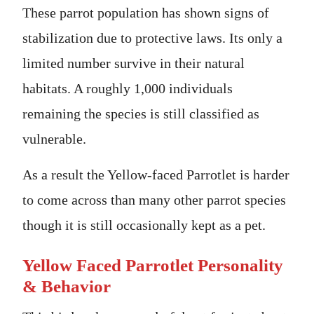
These parrot population has shown signs of
stabilization due to protective laws. Its only a
limited number survive in their natural
habitats. A roughly 1,000 individuals
remaining the species is still classified as
vulnerable.
As a result the Yellow-faced Parrotlet is harder
to come across than many other parrot species
though it is still occasionally kept as a pet.
Yellow Faced Parrotlet Personality
& Behavior