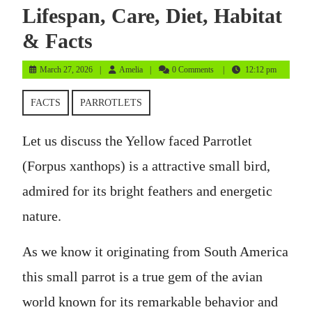
Lifespan, Care, Diet, Habitat
& Facts
March
Amelia
March 27, 2026
Amelia
0 Comments
12:12 pm
27,
2026
FACTS
PARROTLETS
Let us discuss the Yellow faced Parrotlet
(Forpus xanthops) is a attractive small bird,
admired for its bright feathers and energetic
nature.
As we know it originating from South America
this small parrot is a true gem of the avian
world known for its remarkable behavior and