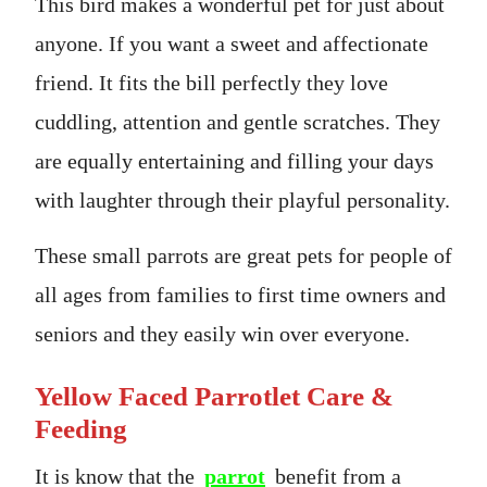
This bird makes a wonderful pet for just about
anyone. If you want a sweet and affectionate
friend. It fits the bill perfectly they love
cuddling, attention and gentle scratches. They
are equally entertaining and filling your days
with laughter through their playful personality.
These small parrots are great pets for people of
all ages from families to first time owners and
seniors and they easily win over everyone.
Yellow Faced Parrotlet Care &
Feeding
It is know that the
parrot
benefit from a