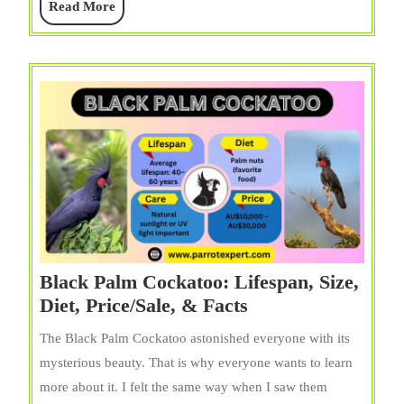
Read
Read More
Price,
More
&
Facts
Black Palm Cockatoo: Lifespan, Size,
Black
Diet, Price/Sale, & Facts
Palm
The Black Palm Cockatoo astonished everyone with its
Cockatoo:
mysterious beauty. That is why everyone wants to learn
Lifespan,
more about it. I felt the same way when I saw them
Size,