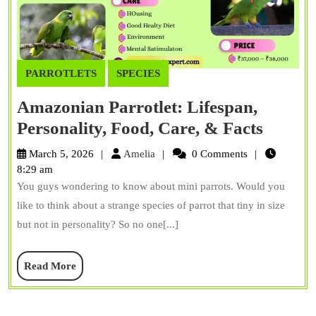
PARROTLETS
SPECIES
Amazonian Parrotlet: Lifespan,
Amazo
Personality, Food, Care, & Facts
Parrotl
Amelia
March 5, 2026
Amelia
0 Comments
Lifesp
8:29 am
You guys wondering to know about mini parrots. Would you
Persona
like to think about a strange species of parrot that tiny in size
Food,
but not in personality? So no one[...]
Care,
&
Read
Read More
Facts
More