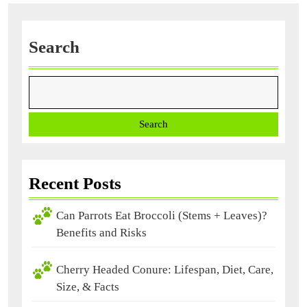
Search
Search
Recent Posts
Can Parrots Eat Broccoli (Stems + Leaves)?
Benefits and Risks
Cherry Headed Conure: Lifespan, Diet, Care,
Size, & Facts