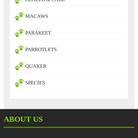
MACAWS
PARAKEET
PARROTLETS
QUAKER
SPECIES
ABOUT US