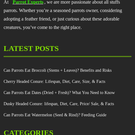
At
Parrot Experts
, we are more passionate about all stuffs
parrots. Whether you’re a seasoned parrots owner, considering
adopting a feather friend, or just curious about these adorable
creatures, you’ve come to the right place.
LATEST POSTS
Can Parrots Eat Broccoli (Stems + Leaves)? Benefits and Risks
Cherry Headed Conure: Lifespan, Diet, Care, Size, & Facts
Can Parrots Eat Dates (Dried + Fresh)? What You Need to Know
Dusky Headed Conure: lifespan, Diet, Care, Price/ Sale, & Facts
Can Parrots Eat Watermelon (Seed & Rind)? Feeding Guide
CATEGORIES