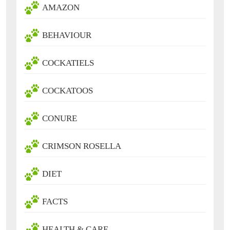
AMAZON
BEHAVIOUR
COCKATIELS
COCKATOOS
CONURE
CRIMSON ROSELLA
DIET
FACTS
HEALTH & CARE