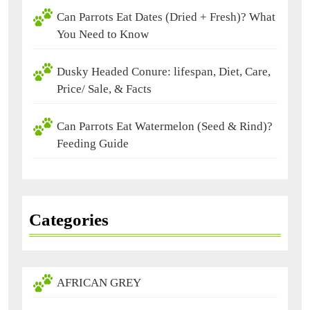
Can Parrots Eat Dates (Dried + Fresh)? What
You Need to Know
Dusky Headed Conure: lifespan, Diet, Care,
Price/ Sale, & Facts
Can Parrots Eat Watermelon (Seed & Rind)?
Feeding Guide
Categories
AFRICAN GREY