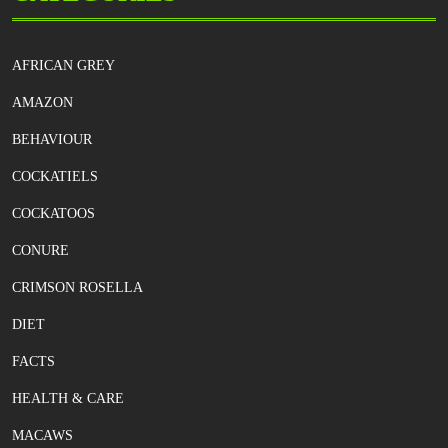
AFRICAN GREY
AMAZON
BEHAVIOUR
COCKATIELS
COCKATOOS
CONURE
CRIMSON ROSELLA
DIET
FACTS
HEALTH & CARE
MACAWS