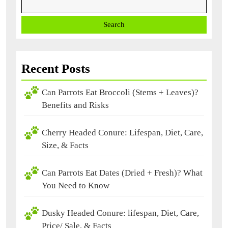
Search
Recent Posts
Can Parrots Eat Broccoli (Stems + Leaves)?
Benefits and Risks
Cherry Headed Conure: Lifespan, Diet, Care,
Size, & Facts
Can Parrots Eat Dates (Dried + Fresh)? What
You Need to Know
Dusky Headed Conure: lifespan, Diet, Care,
Price/ Sale, & Facts