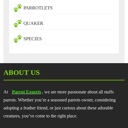
PARROTLETS
QUAKER
SPECIES
ABOUT US
At
Parrot Experts
, we are more passionate about all stuffs
parrots. Whether you’re a seasoned parrots owner, considering
adopting a feather friend, or just curious about these adorable
creatures, you’ve come to the right place.