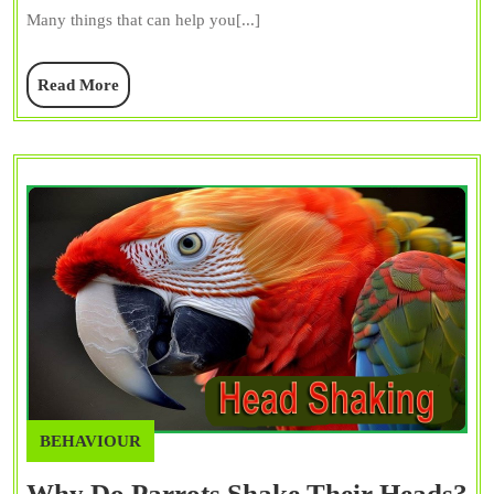
A
Many things that can help you[...]
Lot?
Is
Read
Read More
Really
More
Hurting
BEHAVIOUR
Why Do Parrots Shake Their Heads?