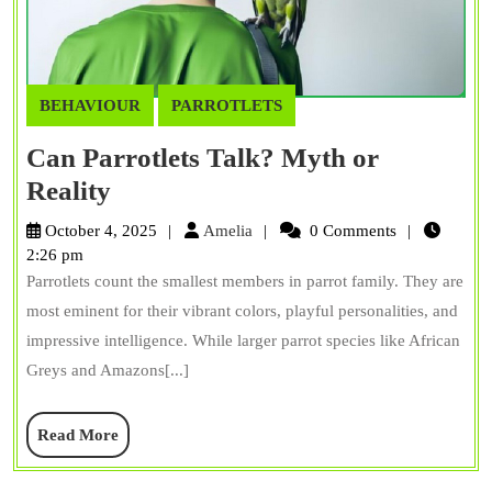
BEHAVIOUR
PARROTLETS
Can Parrotlets Talk? Myth or
Can
Reality
Parrotlets
Amelia
October 4, 2025
Amelia
0 Comments
Talk?
2:26 pm
Parrotlets count the smallest members in parrot family. They are
Myth
most eminent for their vibrant colors, playful personalities, and
or
impressive intelligence. While larger parrot species like African
Reality
Greys and Amazons[...]
Read
Read More
More