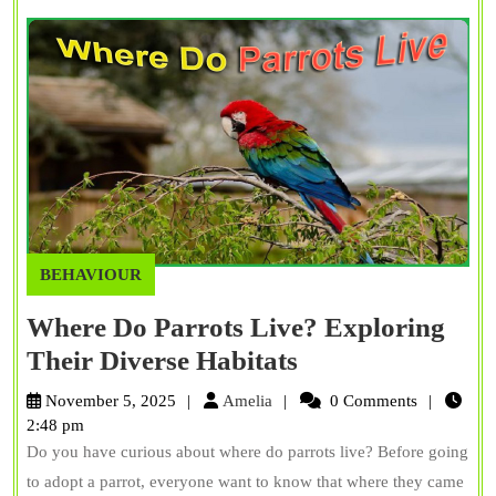
Trainin
BEHAVIOUR
Where Do Parrots Live? Exploring
Where
Their Diverse Habitats
Do
Amelia
November 5, 2025
Amelia
0 Comments
Parrots
2:48 pm
Do you have curious about where do parrots live? Before going
Live?
to adopt a parrot, everyone want to know that where they came
Exploring