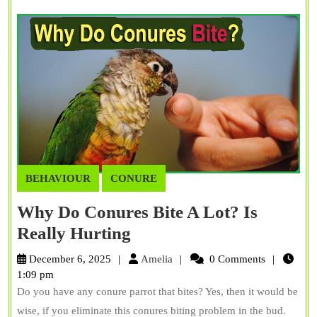
Chatty
Species
BEHAVIOUR
CONURE
Why Do Conures Bite A Lot? Is
Why
Really Hurting
Do
Amelia
December 6, 2025
Amelia
0 Comments
Conures
1:09 pm
Do you have any conure parrot that bites? Yes, then it would be
Bite
wise, if you eliminate this conures biting problem in the bud.