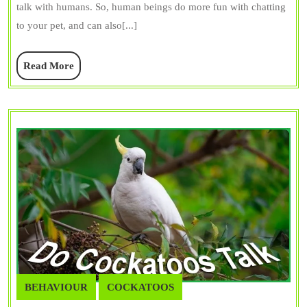
talk with humans. So, human beings do more fun with chatting
Macaw
to your pet, and can also[...]
Vocalizations
Read
Read More
More
BEHAVIOUR
COCKATOOS