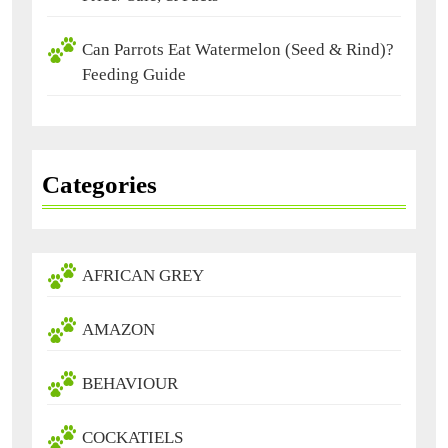
Can Parrots Eat Watermelon (Seed & Rind)?
Feeding Guide
Categories
AFRICAN GREY
AMAZON
BEHAVIOUR
COCKATIELS