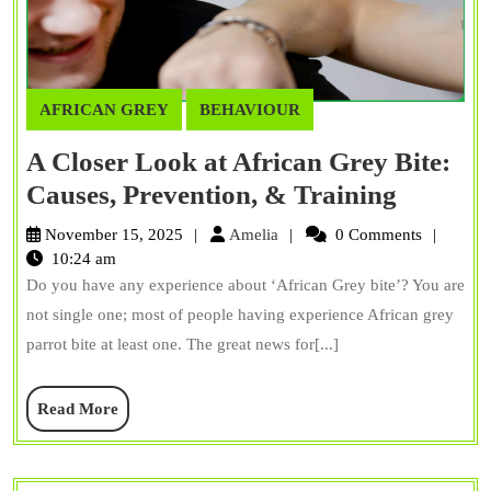
AFRICAN GREY
BEHAVIOUR
A Closer Look at African Grey Bite:
A
Causes, Prevention, & Training
Closer
Amelia
November 15, 2025
Amelia
0 Comments
Look
10:24 am
Do you have any experience about ‘African Grey bite’? You are
at
not single one; most of people having experience African grey
African
parrot bite at least one. The great news for[...]
Grey
Bite:
Read
Read More
Causes,
More
Prevent
&