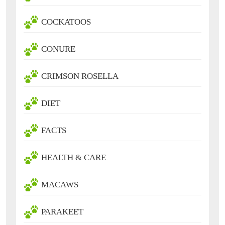
COCKATOOS
CONURE
CRIMSON ROSELLA
DIET
FACTS
HEALTH & CARE
MACAWS
PARAKEET