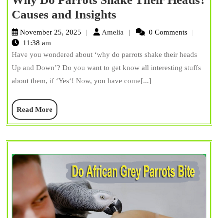
Why
Causes and Insights
Do
Amelia
November 25, 2025
Amelia
0 Comments
Parrots
11:38 am
Have you wondered about ‘why do parrots shake their heads
Shake
Up and Down’? Do you want to get know all interesting stuffs
Their
about them, if ‘Yes‘! Now, you have come[...]
Heads?
Causes
Read
Read More
and
More
Insights