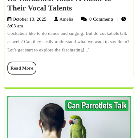
Do
Their Vocal Talents
Cockatiels
Amelia
October 13, 2025
Amelia
0 Comments
Talk?
8:03 am
Cockatiels like to do dance and singing. But do cockatiels talk
A
as well? Can they easily understand what we want to say them?
Guide
Let’s get start to explore the fascinating[...]
to
Their
Read
Read More
Vocal
More
Talents