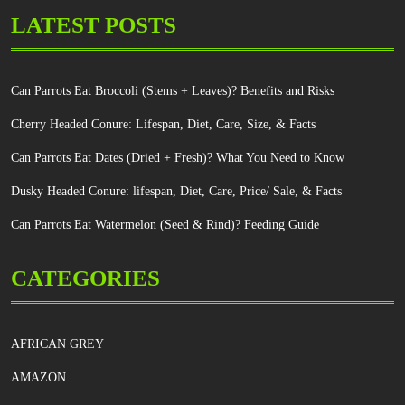
LATEST POSTS
Can Parrots Eat Broccoli (Stems + Leaves)? Benefits and Risks
Cherry Headed Conure: Lifespan, Diet, Care, Size, & Facts
Can Parrots Eat Dates (Dried + Fresh)? What You Need to Know
Dusky Headed Conure: lifespan, Diet, Care, Price/ Sale, & Facts
Can Parrots Eat Watermelon (Seed & Rind)? Feeding Guide
CATEGORIES
AFRICAN GREY
AMAZON