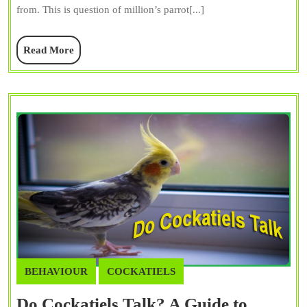
from. This is question of million’s parrot[...]
Their
Diverse
Read
Read More
Habitats
More
BEHAVIOUR
COCKATIELS
Do Cockatiels Talk? A Guide to