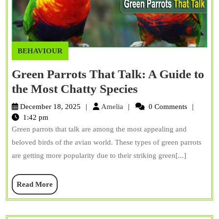
BEHAVIOUR
Green Parrots That Talk: A Guide to
Green
the Most Chatty Species
Parrots
Amelia
December 18, 2025
Amelia
0 Comments
That
1:42 pm
Green parrots that talk are among the most appealing and
Talk:
beloved birds of the avian world. These types of green parrots
A
are getting more popularity due to their striking green[...]
Guide
to
Read
Read More
the
More
Most