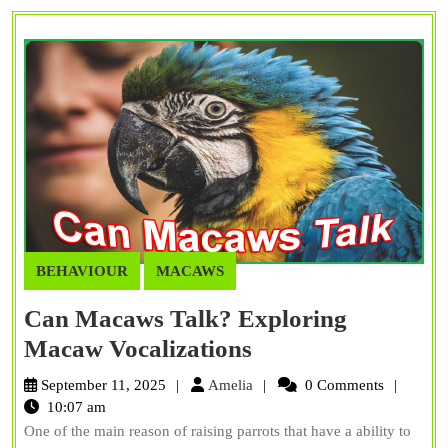
BEHAVIOUR
MACAWS
Can Macaws Talk? Exploring
Can
Macaw Vocalizations
Macaws
Amelia
September 11, 2025
Amelia
0 Comments
Talk?
10:07 am
One of the main reason of raising parrots that have a ability to
Exploring