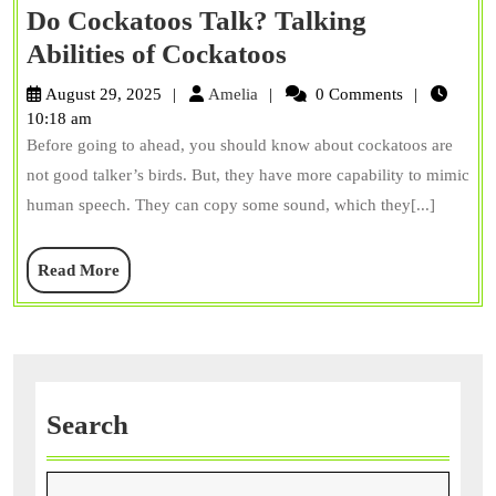
Do Cockatoos Talk? Talking
Do
Abilities of Cockatoos
Cockatoos
Amelia
August 29, 2025
Amelia
0 Comments
Talk?
10:18 am
Before going to ahead, you should know about cockatoos are
Talking
not good talker’s birds. But, they have more capability to mimic
Abilities
human speech. They can copy some sound, which they[...]
of
Cockatoos
Read
Read More
More
Search