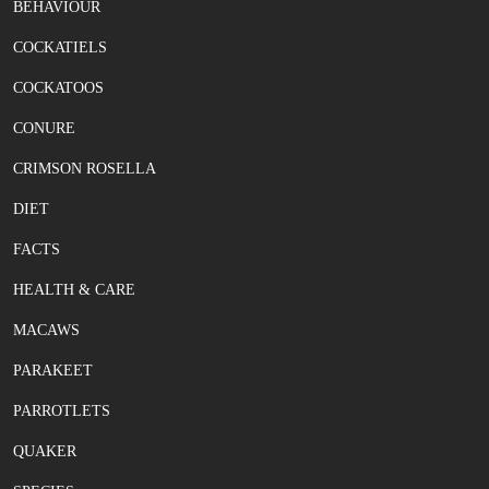
BEHAVIOUR
COCKATIELS
COCKATOOS
CONURE
CRIMSON ROSELLA
DIET
FACTS
HEALTH & CARE
MACAWS
PARAKEET
PARROTLETS
QUAKER