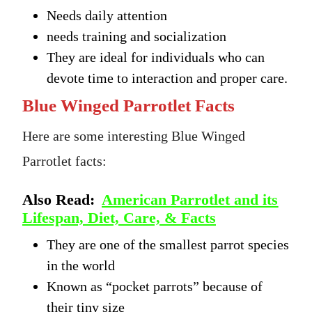
Needs daily attention
needs training and socialization
They are ideal for individuals who can
devote time to interaction and proper care.
Blue Winged Parrotlet Facts
Here are some interesting Blue Winged
Parrotlet facts:
Also Read:
American Parrotlet and its
Lifespan, Diet, Care, & Facts
They are one of the smallest parrot species
in the world
Known as “pocket parrots” because of
their tiny size