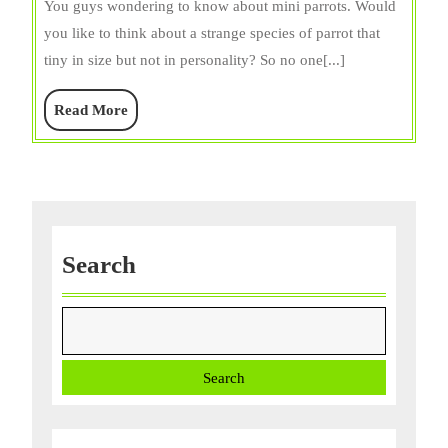
You guys wondering to know about mini parrots. Would
Lifespan,
you like to think about a strange species of parrot that
Personalit
tiny in size but not in personality? So no one[...]
Food,
Care,
Read
Read More
&
More
Facts
Search
Search