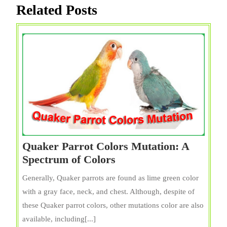
Related Posts
Quaker Parrot Colors Mutation: A
Quaker
Spectrum of Colors
Parrot
Generally, Quaker parrots are found as lime green color
Colors
with a gray face, neck, and chest. Although, despite of
Mutation:
these Quaker parrot colors, other mutations color are also
A
available, including[...]
Spectrum