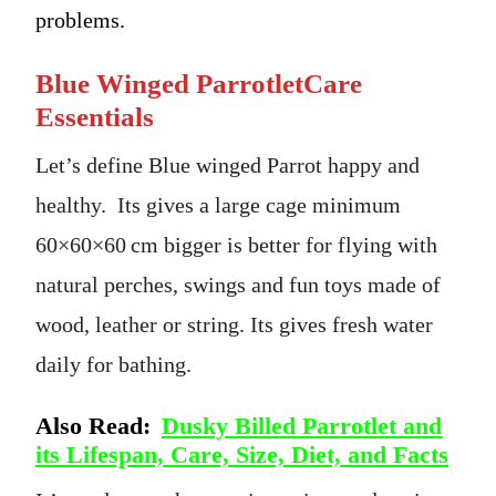
problems.
Blue Winged ParrotletCare
Essentials
Let’s define Blue winged Parrot happy and
healthy. Its gives a large cage minimum
60×60×60 cm bigger is better for flying with
natural perches, swings and fun toys made of
wood, leather or string. Its gives fresh water
daily for bathing.
Also Read:
Dusky Billed Parrotlet and
its Lifespan, Care, Size, Diet, and Facts