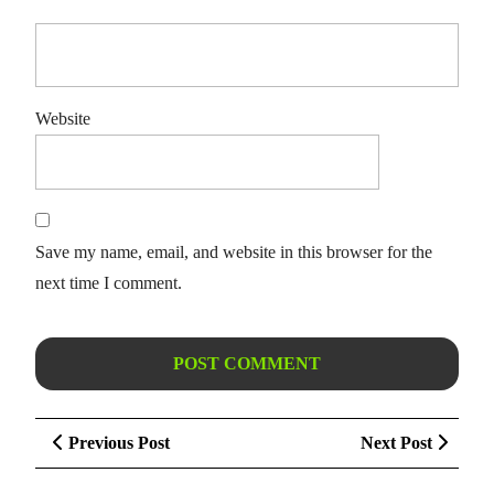
Website
Save my name, email, and website in this browser for the
next time I comment.
Post
Previous
Next
Previous Post
Next Post
navigation
Post
Post