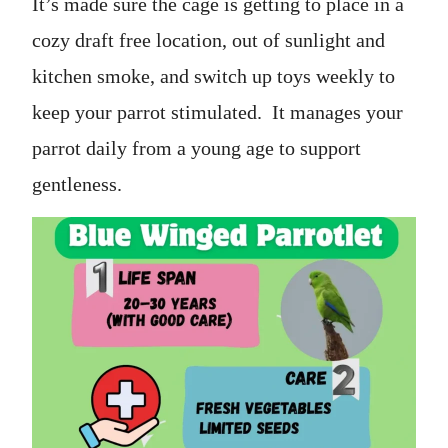
It’s made sure the cage is getting to place in a
cozy draft free location, out of sunlight and
kitchen smoke, and switch up toys weekly to
keep your parrot stimulated. It manages your
parrot daily from a young age to support
gentleness.