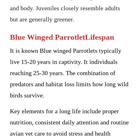
and body. Juveniles closely resemble adults
but are generally greener.
Blue Winged ParrotletLifespan
It is known Blue winged Parrotlets typically
live 15-20 years in captivity. It individuals
reaching 25-30 years. The combination of
predators and habitat loss limits how long wild
birds survive.
Key elements for a long life include proper
nutrition, consistent daily attention and routine
avian vet care to avoid stress and health