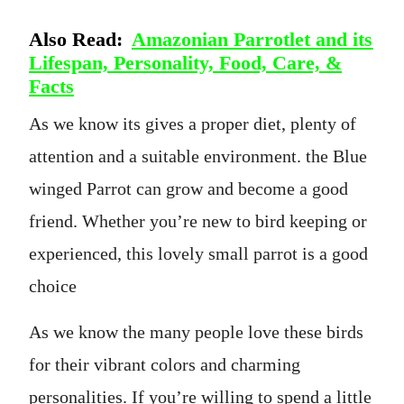
Also Read:
Amazonian Parrotlet and its
Lifespan, Personality, Food, Care, &
Facts
As we know its gives a proper diet, plenty of
attention and a suitable environment. the Blue
winged Parrot can grow and become a good
friend. Whether you’re new to bird keeping or
experienced, this lovely small parrot is a good
choice
As we know the many people love these birds
for their vibrant colors and charming
personalities. If you’re willing to spend a little