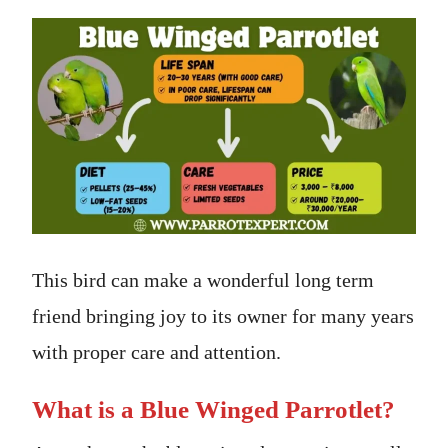
This bird can make a wonderful long term
friend bringing joy to its owner for many years
with proper care and attention.
What is a Blue Winged Parrotlet?