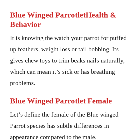
Blue Winged ParrotletHealth &
Behavior
It is knowing the watch your parrot for puffed
up feathers, weight loss or tail bobbing. Its
gives chew toys to trim beaks nails naturally,
which can mean it’s sick or has breathing
problems.
Blue Winged Parrotlet Female
Let’s define the female of the Blue winged
Parrot species has subtle differences in
appearance compared to the male.