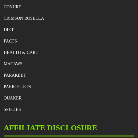
CONURE
CRIMSON ROSELLA
DIET
FACTS
HEALTH & CARE
MACAWS
PARAKEET
PARROTLETS
QUAKER
SPECIES
AFFILIATE DISCLOSURE