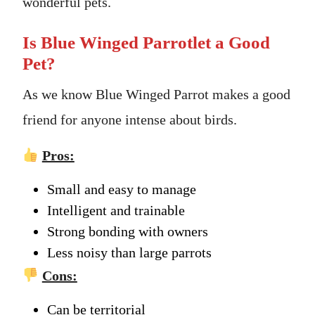
wonderful pets.
Is Blue Winged Parrotlet a Good
Pet?
As we know Blue Winged Parrot makes a good
friend for anyone intense about birds.
Pros:
Small and easy to manage
Intelligent and trainable
Strong bonding with owners
Less noisy than large parrots
Cons:
Can be territorial