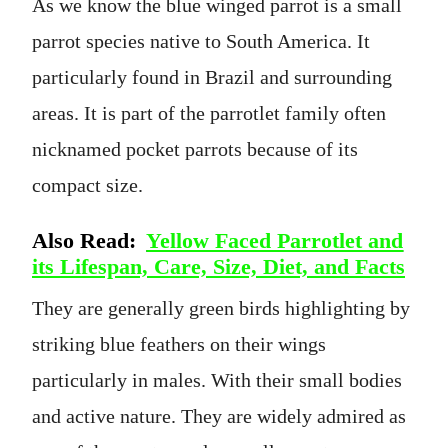
As we know the blue winged parrot is a small
parrot species native to South America. It
particularly found in Brazil and surrounding
areas. It is part of the parrotlet family often
nicknamed pocket parrots because of its
compact size.
Also Read:
Yellow Faced Parrotlet and
its Lifespan, Care, Size, Diet, and Facts
They are generally green birds highlighting by
striking blue feathers on their wings
particularly in males. With their small bodies
and active nature. They are widely admired as