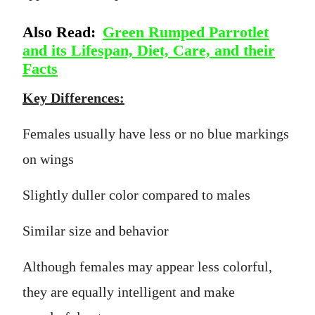
Also Read:
Green Rumped Parrotlet
and its Lifespan, Diet, Care, and their
Facts
Key Differences:
Females usually have less or no blue markings
on wings
Slightly duller color compared to males
Similar size and behavior
Although females may appear less colorful,
they are equally intelligent and make