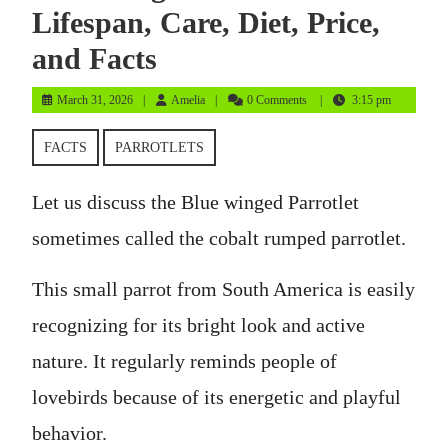
Lifespan, Care, Diet, Price,
and Facts
March
Amelia
March 31, 2026
Amelia
0 Comments
3:15 pm
31,
2026
FACTS
PARROTLETS
Let us discuss the Blue winged Parrotlet
sometimes called the cobalt rumped parrotlet.
This small parrot from South America is easily
recognizing for its bright look and active
nature. It regularly reminds people of
lovebirds because of its energetic and playful
behavior.