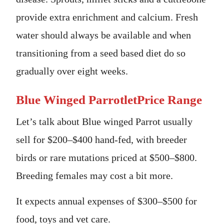
provide extra enrichment and calcium. Fresh
water should always be available and when
transitioning from a seed based diet do so
gradually over eight weeks.
Blue Winged ParrotletPrice Range
Let’s talk about Blue winged Parrot usually
sell for $200–$400 hand-fed, with breeder
birds or rare mutations priced at $500–$800.
Breeding females may cost a bit more.
It expects annual expenses of $300–$500 for
food, toys and vet care.