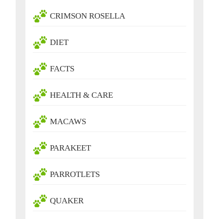
CRIMSON ROSELLA
DIET
FACTS
HEALTH & CARE
MACAWS
PARAKEET
PARROTLETS
QUAKER