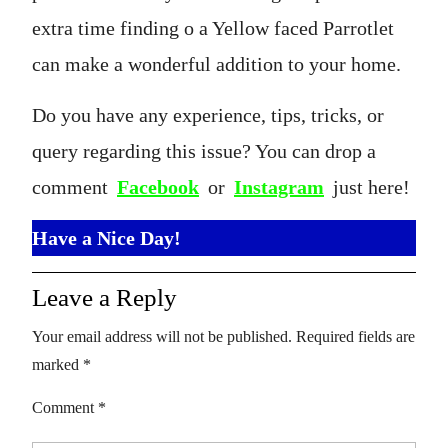
extra time finding o a Yellow faced Parrotlet
can make a wonderful addition to your home.
Do you have any experience, tips, tricks, or
query regarding this issue? You can drop a
comment
Facebook
or
Instagram
just here!
Have a Nice Day!
Leave a Reply
Your email address will not be published.
Required fields are
marked
*
Comment
*