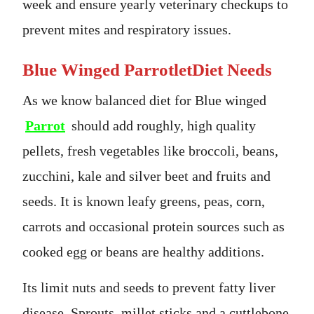
week and ensure yearly veterinary checkups to
prevent mites and respiratory issues.
Blue Winged ParrotletDiet Needs
As we know balanced diet for Blue winged
Parrot
should add roughly, high quality
pellets, fresh vegetables like broccoli, beans,
zucchini, kale and silver beet and fruits and
seeds. It is known leafy greens, peas, corn,
carrots and occasional protein sources such as
cooked egg or beans are healthy additions.
Its limit nuts and seeds to prevent fatty liver
disease. Sprouts, millet sticks and a cuttlebone