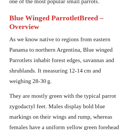
one of the most popular small parrots.
Blue Winged ParrotletBreed –
Overview
As we know native to regions from eastern
Panama to northern Argentina, Blue winged
Parrotlets inhabit forest edges, savannas and
shrublands. It measuring 12-14 cm and
weighing 28-30 g.
They are mostly green with the typical parrot
zygodactyl feet. Males display bold blue
markings on their wings and rump, whereas
females have a uniform yellow green forehead