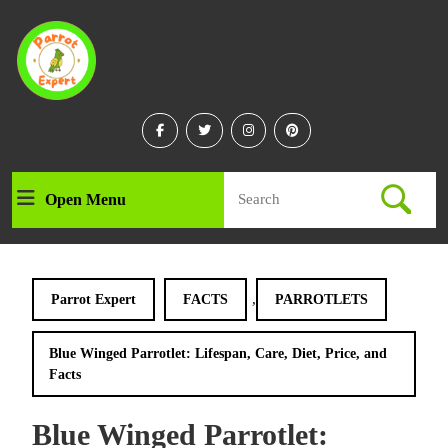
Skip
to
content
Skip
to
content
Facebook
Twitter
Instagram
Linkedin
Search
Open Menu
Open
for:
Menu
,
Parrot Expert
FACTS
PARROTLETS
Blue Winged Parrotlet: Lifespan, Care, Diet, Price, and
Facts
Blue Winged Parrotlet: