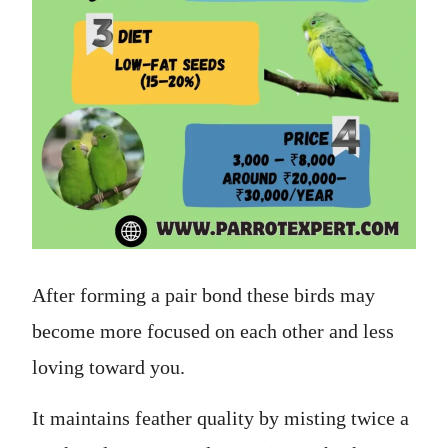
After forming a pair bond these birds may
become more focused on each other and less
loving toward you.
It maintains feather quality by misting twice a