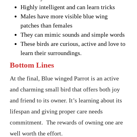
Highly intelligent and can learn tricks
Males have more visible blue wing
patches than females
They can mimic sounds and simple words
These birds are curious, active and love to
learn their surroundings.
Bottom Lines
At the final, Blue winged Parrot is an active
and charming small bird that offers both joy
and friend to its owner. It’s learning about its
lifespan and giving proper care needs
commitment. The rewards of owning one are
well worth the effort.