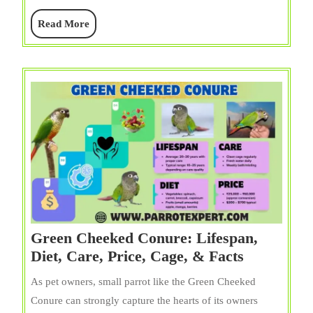
of
Read
Read More
Colors
More
Green Cheeked Conure: Lifespan,
Green
Diet, Care, Price, Cage, & Facts
Cheeked
As pet owners, small parrot like the Green Cheeked
Conure:
Conure can strongly capture the hearts of its owners
Lifespan,