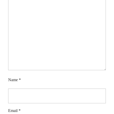
Name
*
Email
*