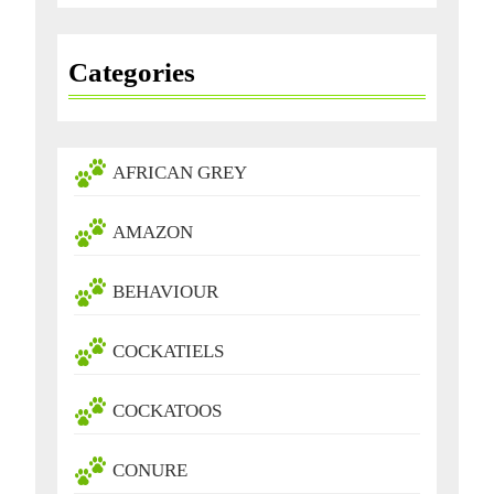
Categories
AFRICAN GREY
AMAZON
BEHAVIOUR
COCKATIELS
COCKATOOS
CONURE