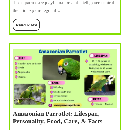
These parrots are playful nature and intelligence control
Diet,
them to explore regular[...]
Care,
Price,
Read
Read More
Cage,
More
&
Facts
Amazonian Parrotlet: Lifespan,
Amazonia
Personality, Food, Care, & Facts
Parrotlet: