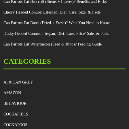
Can Parrots Eat Broccoli (Stems + Leaves)? Benefits and Risks
Cherry Headed Conure: Lifespan, Diet, Care, Size, & Facts
Can Parrots Eat Dates (Dried + Fresh)? What You Need to Know
Dusky Headed Conure: lifespan, Diet, Care, Price/ Sale, & Facts
Can Parrots Eat Watermelon (Seed & Rind)? Feeding Guide
CATEGORIES
AFRICAN GREY
AMAZON
BEHAVIOUR
COCKATIELS
COCKATOOS