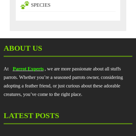
SPECIES
ABOUT US
At
Parrot Experts
, we are more passionate about all stuffs
parrots. Whether you’re a seasoned parrots owner, considering
adopting a feather friend, or just curious about these adorable
creatures, you’ve come to the right place.
LATEST POSTS