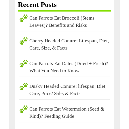
Recent Posts
Can Parrots Eat Broccoli (Stems +
Leaves)? Benefits and Risks
Cherry Headed Conure: Lifespan, Diet,
Care, Size, & Facts
Can Parrots Eat Dates (Dried + Fresh)?
What You Need to Know
Dusky Headed Conure: lifespan, Diet,
Care, Price/ Sale, & Facts
Can Parrots Eat Watermelon (Seed &
Rind)? Feeding Guide