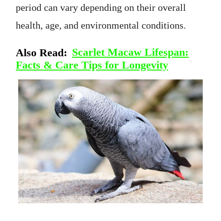
period can vary depending on their overall
health, age, and environmental conditions.
Also Read:
Scarlet Macaw Lifespan:
Facts & Care Tips for Longevity