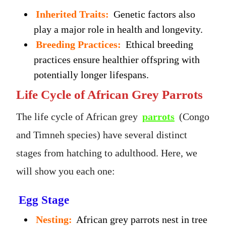
Inherited Traits:
Genetic factors also
play a major role in health and longevity.
Breeding Practices:
Ethical breeding
practices ensure healthier offspring with
potentially longer lifespans.
Life Cycle of African Grey Parrots
The life cycle of African grey
parrots
(Congo
and Timneh species) have several distinct
stages from hatching to adulthood. Here, we
will show you each one:
Egg Stage
Nesting:
African grey parrots nest in tree