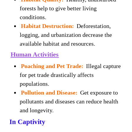
forests help to give better living
conditions.
Habitat Destruction:
Deforestation,
logging, and urbanization decrease the
available habitat and resources.
Human Activities
Poaching and Pet Trade:
Illegal capture
for pet trade drastically affects
populations.
Pollution and Disease:
Get exposure to
pollutants and diseases can reduce health
and longevity.
In Captivity