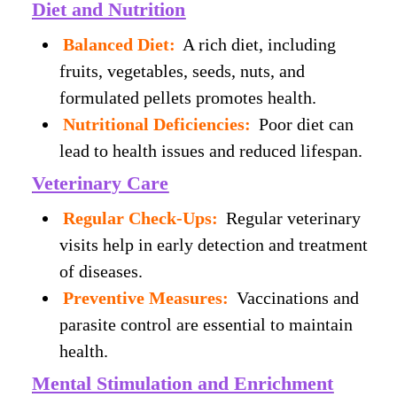
Diet and Nutrition
Balanced Diet:
A rich diet, including
fruits, vegetables, seeds, nuts, and
formulated pellets promotes health.
Nutritional Deficiencies:
Poor diet can
lead to health issues and reduced lifespan.
Veterinary Care
Regular Check-Ups:
Regular veterinary
visits help in early detection and treatment
of diseases.
Preventive Measures:
Vaccinations and
parasite control are essential to maintain
health.
Mental Stimulation and Enrichment