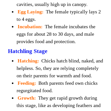
cavities, usually high up in canopy.
Egg Laying:
The female typically lays 2
to 4 eggs.
Incubation:
The female incubates the
eggs for about 28 to 30 days, and male
provides food and protection.
Hatchling Stage
Hatching:
Chicks hatch blind, naked, and
helpless. So, they are relying completely
on their parents for warmth and food.
Feeding:
Both parents feed own chicks
regurgitated food.
Growth:
They get rapid growth during
this stage, like as developing feathers and