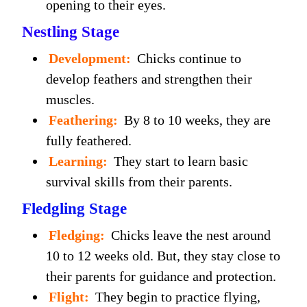
opening to their eyes.
Nestling Stage
Development:
Chicks continue to
develop feathers and strengthen their
muscles.
Feathering:
By 8 to 10 weeks, they are
fully feathered.
Learning:
They start to learn basic
survival skills from their parents.
Fledgling Stage
Fledging:
Chicks leave the nest around
10 to 12 weeks old. But, they stay close to
their parents for guidance and protection.
Flight:
They begin to practice flying,