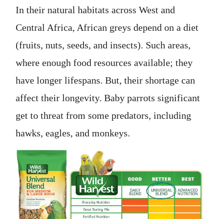
In their natural habitats across West and
Central Africa, African greys depend on a diet
(fruits, nuts, seeds, and insects). Such areas,
where enough food resources available; they
have longer lifespans. But, their shortage can
affect their longevity. Baby parrots significant
get to threat from some predators, including
hawks, eagles, and monkeys.