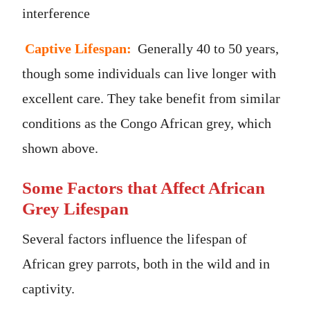
interference
Captive Lifespan:
Generally 40 to 50 years,
though some individuals can live longer with
excellent care. They take benefit from similar
conditions as the Congo African grey, which
shown above.
Some Factors that Affect African
Grey Lifespan
Several factors influence the lifespan of
African grey parrots, both in the wild and in
captivity.