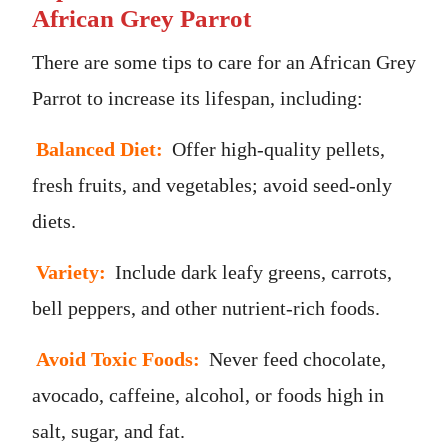
African Grey Parrot
There are some tips to care for an African Grey
Parrot to increase its lifespan, including:
Balanced Diet:
Offer high-quality pellets,
fresh fruits, and vegetables; avoid seed-only
diets.
Variety:
Include dark leafy greens, carrots,
bell peppers, and other nutrient-rich foods.
Avoid Toxic Foods:
Never feed chocolate,
avocado, caffeine, alcohol, or foods high in
salt, sugar, and fat.