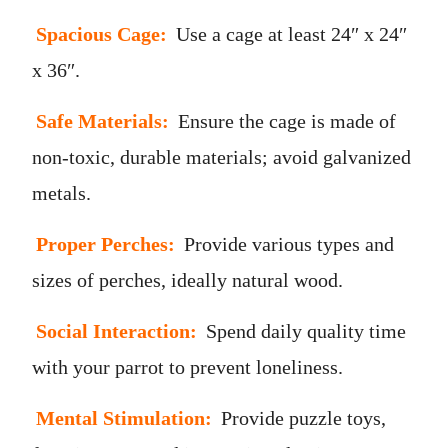
Spacious Cage:
Use a cage at least 24″ x 24″
x 36″.
Safe Materials:
Ensure the cage is made of
non-toxic, durable materials; avoid galvanized
metals.
Proper Perches:
Provide various types and
sizes of perches, ideally natural wood.
Social Interaction:
Spend daily quality time
with your parrot to prevent loneliness.
Mental Stimulation:
Provide puzzle toys,