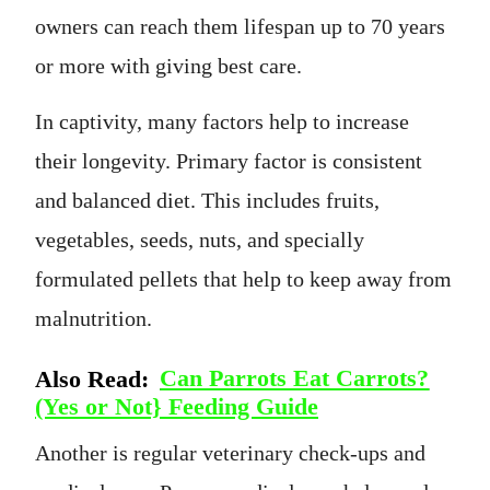
owners can reach them lifespan up to 70 years
or more with giving best care.
In captivity, many factors help to increase
their longevity. Primary factor is consistent
and balanced diet. This includes fruits,
vegetables, seeds, nuts, and specially
formulated pellets that help to keep away from
malnutrition.
Also Read:
Can Parrots Eat Carrots?
(Yes or Not} Feeding Guide
Another is regular veterinary check-ups and