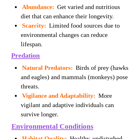
Abundance:
Get varied and nutritious
diet that can enhance their longevity.
Scarcity:
Limited food sources due to
environmental changes can reduce
lifespan.
Predation
Natural Predators:
Birds of prey (hawks
and eagles) and mammals (monkeys) pose
threats.
Vigilance and Adaptability:
More
vigilant and adaptive individuals can
survive longer.
Environmental Conditions
Habitat Quality:
Healthy, undisturbed