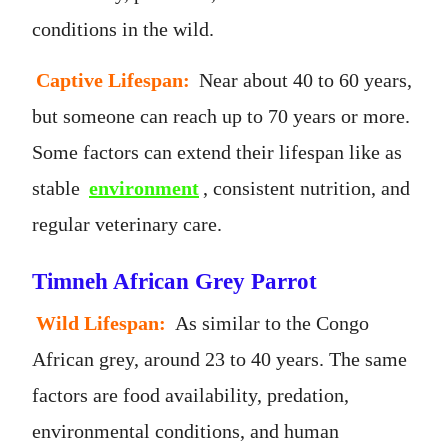
conditions in the wild.
Captive Lifespan:
Near about 40 to 60 years,
but someone can reach up to 70 years or more.
Some factors can extend their lifespan like as
stable
environment
, consistent nutrition, and
regular veterinary care.
Timneh African Grey Parrot
Wild Lifespan:
As similar to the Congo
African grey, around 23 to 40 years. The same
factors are food availability, predation,
environmental conditions, and human