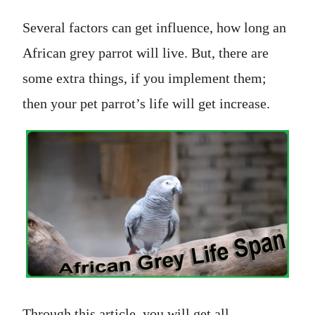
Several factors can get influence, how long an
African grey parrot will live. But, there are
some extra things, if you implement them;
then your pet parrot’s life will get increase.
Through this article, you will get all