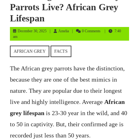
Parrots Live? African Grey
Lifespan
December
Amelia
December 30, 2025
Amelia
0 Comments
7:40
30,
am
2025
AFRICAN GREY
FACTS
The African grey parrots have the distinction,
because they are one of the best mimics in
nature. They are popular due to their longest
live and highly intelligence. Average
African
grey lifespan
is 23-30 year in the wild, and 40
to 50 in captivity. But, their confirmed age is
recorded just less than 50 years.