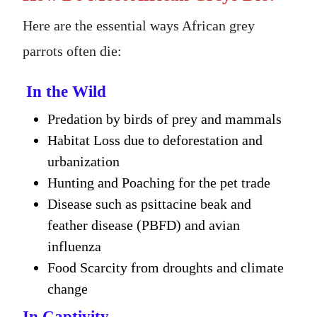
Here are the essential ways African grey
parrots often die:
In the Wild
Predation by birds of prey and mammals
Habitat Loss due to deforestation and
urbanization
Hunting and Poaching for the pet trade
Disease such as psittacine beak and
feather disease (PBFD) and avian
influenza
Food Scarcity from droughts and climate
change
In Captivity