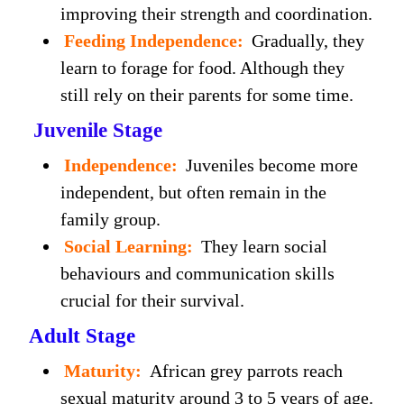
improving their strength and coordination.
Feeding Independence:
Gradually, they
learn to forage for food. Although they
still rely on their parents for some time.
Juvenile Stage
Independence:
Juveniles become more
independent, but often remain in the
family group.
Social Learning:
They learn social
behaviours and communication skills
crucial for their survival.
Adult Stage
Maturity:
African grey parrots reach
sexual maturity around 3 to 5 years of age.