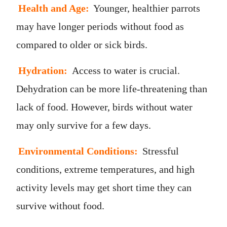
Health and Age:
Younger, healthier parrots
may have longer periods without food as
compared to older or sick birds.
Hydration:
Access to water is crucial.
Dehydration can be more life-threatening than
lack of food. However, birds without water
may only survive for a few days.
Environmental Conditions:
Stressful
conditions, extreme temperatures, and high
activity levels may get short time they can
survive without food.