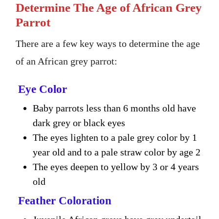
Determine The Age of African Grey
Parrot
There are a few key ways to determine the age
of an African grey parrot:
Eye Color
Baby parrots less than 6 months old have
dark grey or black eyes
The eyes lighten to a pale grey color by 1
year old and to a pale straw color by age 2
The eyes deepen to yellow by 3 or 4 years
old
Feather Coloration