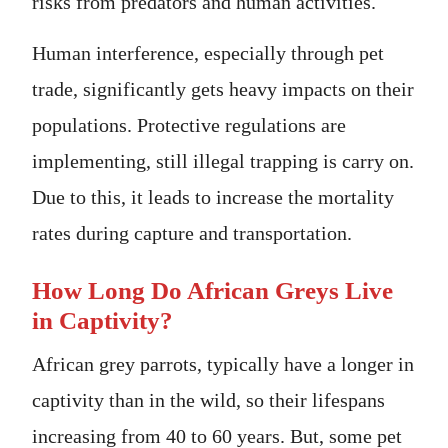
risks from predators and human activities.
Human interference, especially through pet
trade, significantly gets heavy impacts on their
populations. Protective regulations are
implementing, still illegal trapping is carry on.
Due to this, it leads to increase the mortality
rates during capture and transportation.
How Long Do African Greys Live
in Captivity?
African grey parrots, typically have a longer in
captivity than in the wild, so their lifespans
increasing from 40 to 60 years. But, some pet