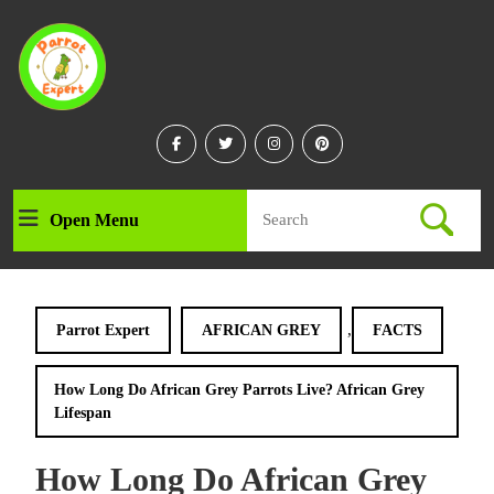
Skip
to
content
Skip
to
content
Facebook
Twitter
Instagram
Linkedin
Search
Open Menu
Open
for:
Menu
,
Parrot Expert
AFRICAN GREY
FACTS
How Long Do African Grey Parrots Live? African Grey
Lifespan
How Long Do African Grey