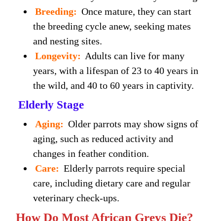
Breeding:
Once mature, they can start
the breeding cycle anew, seeking mates
and nesting sites.
Longevity:
Adults can live for many
years, with a lifespan of 23 to 40 years in
the wild, and 40 to 60 years in captivity.
Elderly Stage
Aging:
Older parrots may show signs of
aging, such as reduced activity and
changes in feather condition.
Care:
Elderly parrots require special
care, including dietary care and regular
veterinary check-ups.
How Do Most African Greys Die?