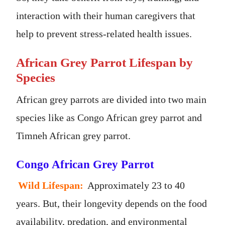
interaction with their human caregivers that
help to prevent stress-related health issues.
African Grey Parrot Lifespan by
Species
African grey parrots are divided into two main
species like as Congo African grey parrot and
Timneh African grey parrot.
Congo African Grey Parrot
Wild Lifespan:
Approximately 23 to 40
years. But, their longevity depends on the food
availability, predation, and environmental