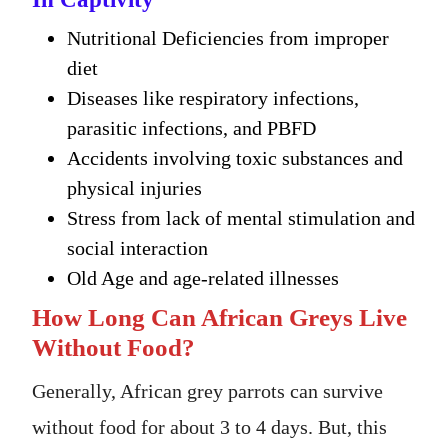
Nutritional Deficiencies from improper
diet
Diseases like respiratory infections,
parasitic infections, and PBFD
Accidents involving toxic substances and
physical injuries
Stress from lack of mental stimulation and
social interaction
Old Age and age-related illnesses
How Long Can African Greys Live
Without Food?
Generally, African grey parrots can survive
without food for about 3 to 4 days. But, this