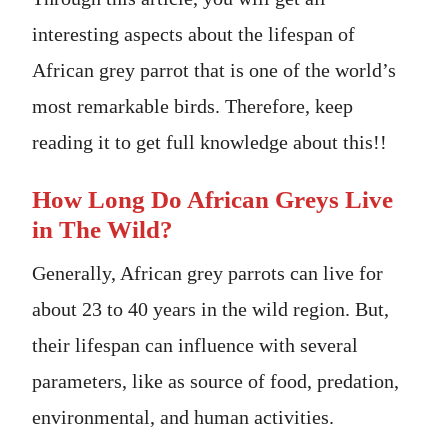
interesting aspects about the lifespan of
African grey parrot that is one of the world’s
most remarkable birds. Therefore, keep
reading it to get full knowledge about this!!
How Long Do African Greys Live
in The Wild?
Generally, African grey parrots can live for
about 23 to 40 years in the wild region. But,
their lifespan can influence with several
parameters, like as source of food, predation,
environmental, and human activities.