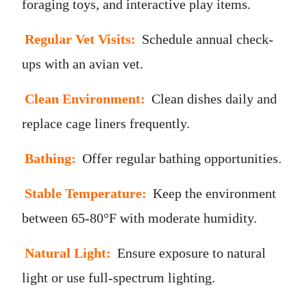
foraging toys, and interactive play items.
Regular Vet Visits:
Schedule annual check-
ups with an avian vet.
Clean Environment:
Clean dishes daily and
replace cage liners frequently.
Bathing:
Offer regular bathing opportunities.
Stable Temperature:
Keep the environment
between 65-80°F with moderate humidity.
Natural Light:
Ensure exposure to natural
light or use full-spectrum lighting.