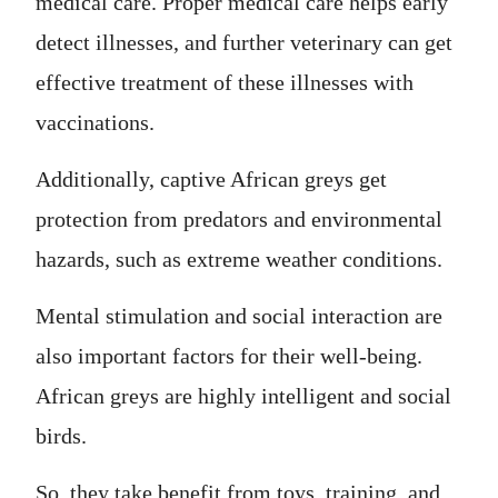
medical care. Proper medical care helps early
detect illnesses, and further veterinary can get
effective treatment of these illnesses with
vaccinations.
Additionally, captive African greys get
protection from predators and environmental
hazards, such as extreme weather conditions.
Mental stimulation and social interaction are
also important factors for their well-being.
African greys are highly intelligent and social
birds.
So, they take benefit from toys, training, and