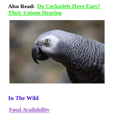
Also Read:
Do Cockatiels Have Ears?
Their Unique Hearing
In The Wild
Food Availability