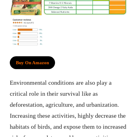
Buy On Amazon
Environmental conditions are also play a
critical role in their survival like as
deforestation, agriculture, and urbanization.
Increasing these activities, highly decrease the
habitats of birds, and expose them to increased