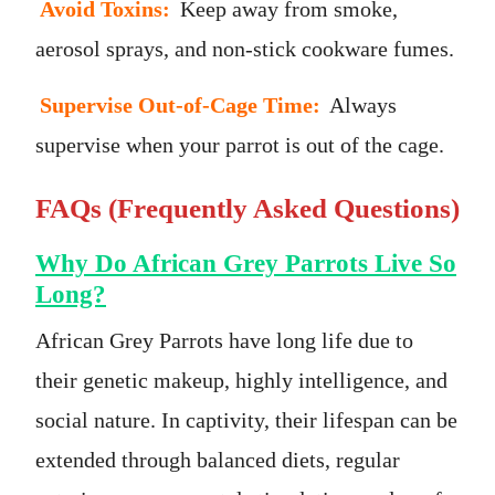
Avoid Toxins:
Keep away from smoke,
aerosol sprays, and non-stick cookware fumes.
Supervise Out-of-Cage Time:
Always
supervise when your parrot is out of the cage.
FAQs (Frequently Asked Questions)
Why Do African Grey Parrots Live So
Long?
African Grey Parrots have long life due to
their genetic makeup, highly intelligence, and
social nature. In captivity, their lifespan can be
extended through balanced diets, regular