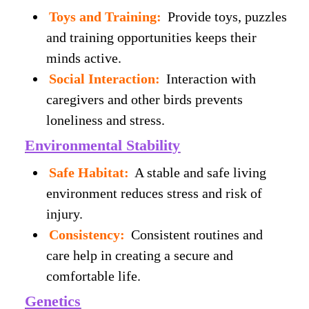
Toys and Training:
Provide toys, puzzles
and training opportunities keeps their
minds active.
Social Interaction:
Interaction with
caregivers and other birds prevents
loneliness and stress.
Environmental Stability
Safe Habitat:
A stable and safe living
environment reduces stress and risk of
injury.
Consistency:
Consistent routines and
care help in creating a secure and
comfortable life.
Genetics