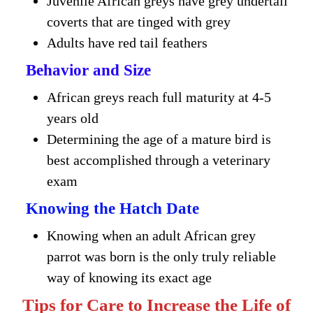
Juvenile African greys have grey undertail
coverts that are tinged with grey
Adults have red tail feathers
Behavior and Size
African greys reach full maturity at 4-5
years old
Determining the age of a mature bird is
best accomplished through a veterinary
exam
Knowing the Hatch Date
Knowing when an adult African grey
parrot was born is the only truly reliable
way of knowing its exact age
Tips for Care to Increase the Life of