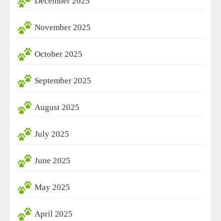
December 2025
November 2025
October 2025
September 2025
August 2025
July 2025
June 2025
May 2025
April 2025