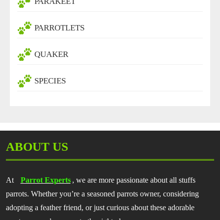
PARAKEET
PARROTLETS
QUAKER
SPECIES
ABOUT US
At
Parrot Experts
, we are more passionate about all stuffs
parrots. Whether you’re a seasoned parrots owner, considering
adopting a feather friend, or just curious about these adorable