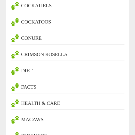
COCKATIELS
COCKATOOS
CONURE
CRIMSON ROSELLA
DIET
FACTS
HEALTH & CARE
MACAWS