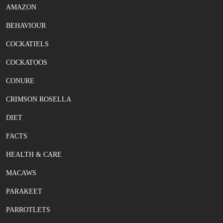
AMAZON
BEHAVIOUR
COCKATIELS
COCKATOOS
CONURE
CRIMSON ROSELLA
DIET
FACTS
HEALTH & CARE
MACAWS
PARAKEET
PARROTLETS