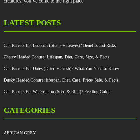
creatures, you’ve come to the right place.
LATEST POSTS
Can Parrots Eat Broccoli (Stems + Leaves)? Benefits and Risks
Cherry Headed Conure: Lifespan, Diet, Care, Size, & Facts
Can Parrots Eat Dates (Dried + Fresh)? What You Need to Know
Dusky Headed Conure: lifespan, Diet, Care, Price/ Sale, & Facts
Can Parrots Eat Watermelon (Seed & Rind)? Feeding Guide
CATEGORIES
AFRICAN GREY