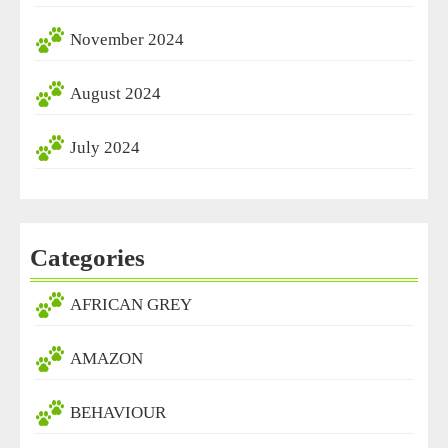
November 2024
August 2024
July 2024
Categories
AFRICAN GREY
AMAZON
BEHAVIOUR