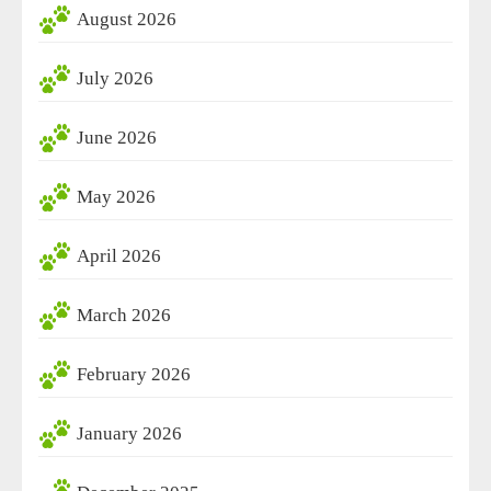
August 2026
July 2026
June 2026
May 2026
April 2026
March 2026
February 2026
January 2026