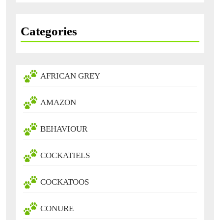
Categories
AFRICAN GREY
AMAZON
BEHAVIOUR
COCKATIELS
COCKATOOS
CONURE