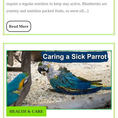
require a regular nutrition to keep stay active. Blueberries are
What
yummy and nutrition packed fruits, so most of[...]
You
Need
Read
Read More
to
More
Know
HEALTH & CARE