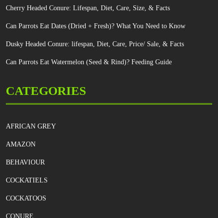
Cherry Headed Conure: Lifespan, Diet, Care, Size, & Facts
Can Parrots Eat Dates (Dried + Fresh)? What You Need to Know
Dusky Headed Conure: lifespan, Diet, Care, Price/ Sale, & Facts
Can Parrots Eat Watermelon (Seed & Rind)? Feeding Guide
CATEGORIES
AFRICAN GREY
AMAZON
BEHAVIOUR
COCKATIELS
COCKATOOS
CONURE