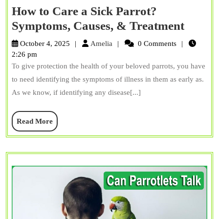
How to Care a Sick Parrot?
How
Symptoms, Causes, & Treatment
to
Amelia
October 4, 2025
Amelia
0 Comments
Care
2:26 pm
To give protection the health of your beloved parrots, you have
a
to need identifying the symptoms of illness in them as early as.
Sick
As we know, if identifying any disease[...]
Parrot
Sympt
Read
Read More
Causes
More
&
Treat