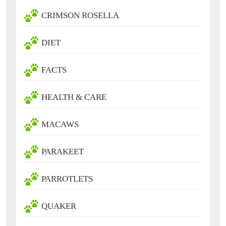
CRIMSON ROSELLA
DIET
FACTS
HEALTH & CARE
MACAWS
PARAKEET
PARROTLETS
QUAKER