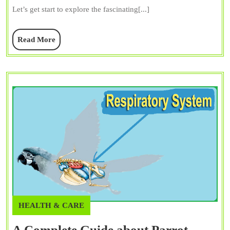
Guide
Let’s get start to explore the fascinating[...]
to
Their
Read
Read More
Vocal
More
Talents
HEALTH & CARE
A Complete Guide about Parrot