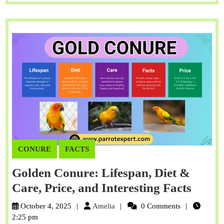
CONURE
FACTS
Golden Conure: Lifespan, Diet &
Golde
Care, Price, and Interesting Facts
Conur
Amelia
October 4, 2025
Amelia
0 Comments
Lifes
2:25 pm