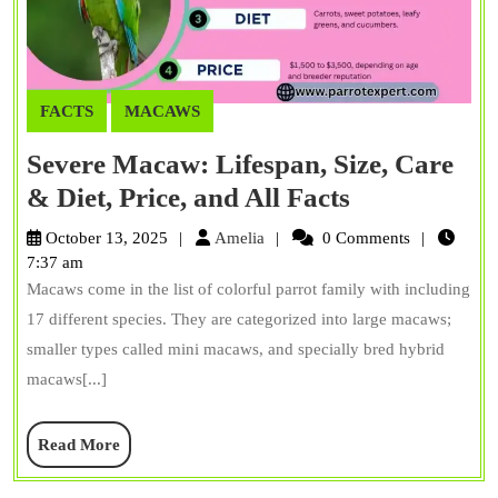
FACTS
MACAWS
Severe Macaw: Lifespan, Size, Care
Severe
& Diet, Price, and All Facts
Macaw:
Amelia
October 13, 2025
Amelia
0 Comments
Lifespan,
7:37 am
Macaws come in the list of colorful parrot family with including
Size,
17 different species. They are categorized into large macaws;
Care
smaller types called mini macaws, and specially bred hybrid
&
macaws[...]
Diet,
Price,
Read
Read More
and
More
All