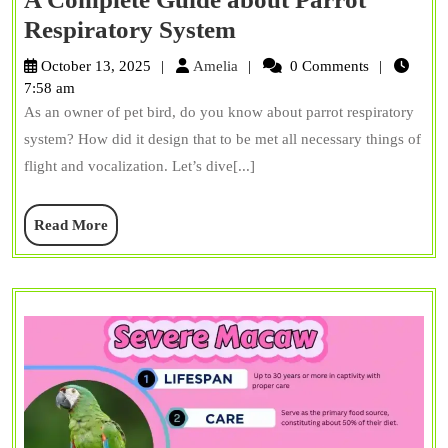
A
Respiratory System
Complete
Amelia
October 13, 2025
Amelia
0 Comments
Guide
7:58 am
As an owner of pet bird, do you know about parrot respiratory
about
system? How did it design that to be met all necessary things of
Parrot
flight and vocalization. Let’s dive[...]
Respiratory
System
Read
Read More
More