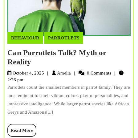
BEHAVIOUR
PARROTLETS
Can Parrotlets Talk? Myth or
Can
Reality
Parrotlets
Amelia
October 4, 2025
Amelia
0 Comments
Talk?
2:26 pm
Parrotlets count the smallest members in parrot family. They are
Myth
most eminent for their vibrant colors, playful personalities, and
or
impressive intelligence. While larger parrot species like African
Reality
Greys and Amazons[...]
Read
Read More
More