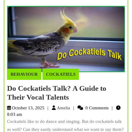
BEHAVIOUR
COCKATIELS
Do Cockatiels Talk? A Guide to
Do
Their Vocal Talents
Cockatiels
Amelia
October 13, 2025
Amelia
0 Comments
Talk?
8:03 am
Cockatiels like to do dance and singing. But do cockatiels talk
A
as well? Can they easily understand what we want to say them?