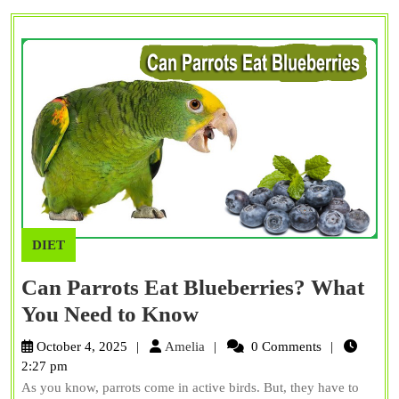
Facts
DIET
Can Parrots Eat Blueberries? What
Can
You Need to Know
Parrots
Amelia
October 4, 2025
Amelia
0 Comments
Eat
2:27 pm
As you know, parrots come in active birds. But, they have to
Blueberries?