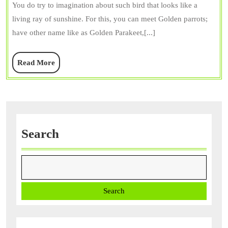
You do try to imagination about such bird that looks like a
Diet
living ray of sunshine. For this, you can meet Golden parrots;
&
have other name like as Golden Parakeet,[...]
Care,
Price,
Read
Read More
and
More
Intere
Facts
Search
Search