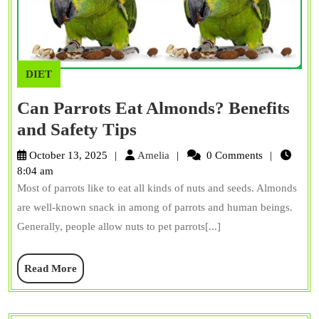
DIET
Can Parrots Eat Almonds? Benefits
Can
and Safety Tips
Parrots
Amelia
October 13, 2025
Amelia
0 Comments
Eat
8:04 am
Most of parrots like to eat all kinds of nuts and seeds. Almonds
Almonds?
are well-known snack in among of parrots and human beings.
Benefits
Generally, people allow nuts to pet parrots[...]
and
Safety
Read
Read More
Tips
More