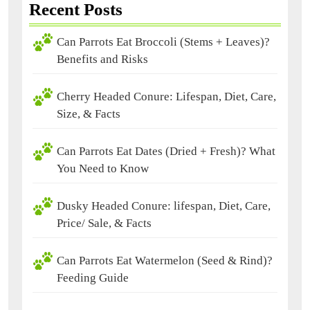
Recent Posts
Can Parrots Eat Broccoli (Stems + Leaves)?
Benefits and Risks
Cherry Headed Conure: Lifespan, Diet, Care,
Size, & Facts
Can Parrots Eat Dates (Dried + Fresh)? What
You Need to Know
Dusky Headed Conure: lifespan, Diet, Care,
Price/ Sale, & Facts
Can Parrots Eat Watermelon (Seed & Rind)?
Feeding Guide