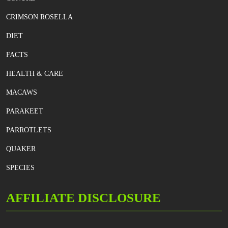
CRIMSON ROSELLA
DIET
FACTS
HEALTH & CARE
MACAWS
PARAKEET
PARROTLETS
QUAKER
SPECIES
AFFILIATE DISCLOSURE