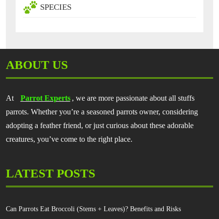
SPECIES
ABOUT US
At
Parrot Experts
, we are more passionate about all stuffs
parrots. Whether you’re a seasoned parrots owner, considering
adopting a feather friend, or just curious about these adorable
creatures, you’ve come to the right place.
LATEST POSTS
Can Parrots Eat Broccoli (Stems + Leaves)? Benefits and Risks