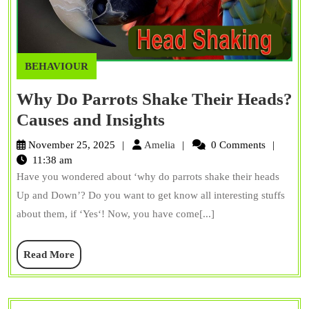
BEHAVIOUR
Why Do Parrots Shake Their Heads?
Why
Causes and Insights
Do
Amelia
November 25, 2025
Amelia
0 Comments
Parrots
11:38 am
Have you wondered about ‘why do parrots shake their heads
Shake
Up and Down’? Do you want to get know all interesting stuffs
Their
about them, if ‘Yes‘! Now, you have come[...]
Heads?
Causes
Read
Read More
and
More
Insights