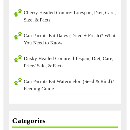
Cherry Headed Conure: Lifespan, Diet, Care,
Size, & Facts
Can Parrots Eat Dates (Dried + Fresh)? What
You Need to Know
Dusky Headed Conure: lifespan, Diet, Care,
Price/ Sale, & Facts
Can Parrots Eat Watermelon (Seed & Rind)?
Feeding Guide
Categories