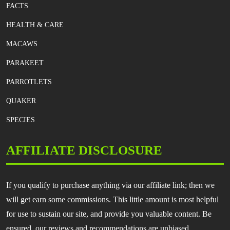
FACTS
HEALTH & CARE
MACAWS
PARAKEET
PARROTLETS
QUAKER
SPECIES
AFFILIATE DISCLOSURE
If you qualify to purchase anything via our affiliate link; then we
will get earn some commissions. This little amount is most helpful
for use to sustain our site, and provide you valuable content. Be
ensured, our reviews and recommendations are unbiased.