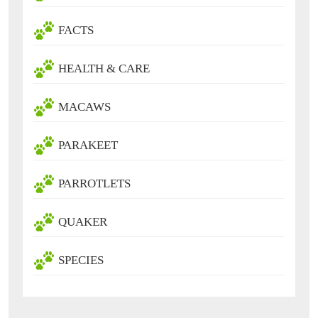
FACTS
HEALTH & CARE
MACAWS
PARAKEET
PARROTLETS
QUAKER
SPECIES