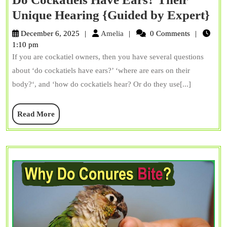
Do
Unique Hearing {Guided by Expert}
Coc
Amelia
December 6, 2025
Amelia
0 Comments
Ha
1:10 pm
If you are cockatiel owners, then you have several questions
Ea
about ‘do cockatiels have ears?’ ‘where are ears on their
Th
body?‘, and ‘how do cockatiels hear? Or do they use[...]
Un
He
Read
Read More
{G
More
by
Ex