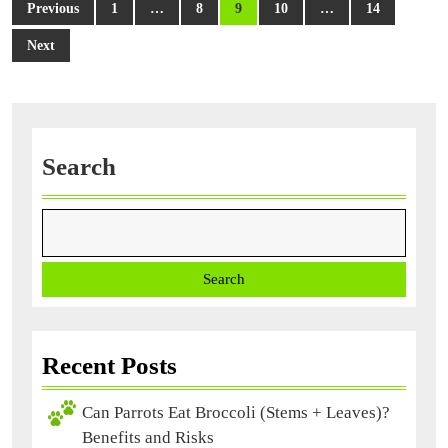
Posts
Previous
1
…
8
9
10
…
14
Trainin
navigation
Next
Search
Search
Recent Posts
Can Parrots Eat Broccoli (Stems + Leaves)?
Benefits and Risks