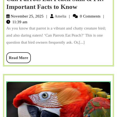
Can
Important Facts to Know
Parrots
Amelia
November 25, 2025
Amelia
0 Comments
Eat
11:39 am
As you know that parrot is a vibrant and chatty creature bird;
Peach
and also daring eaters! ‘Can Parrots Eat Peach?’ This is one
Skin
question that bird owners frequently ask. Or,[...]
&
Pit?
Read
Read More
Important
More
Facts
to
Know