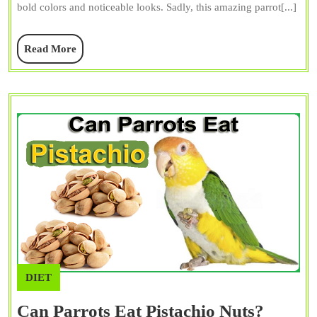
bold colors and noticeable looks. Sadly, this amazing parrot[...]
Sale,
and
Read
Read More
Facts
More
DIET
Can Parrots Eat Pistachio Nuts?