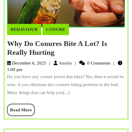
BEHAVIOUR
CONURE
Why Do Conures Bite A Lot? Is
Why
Really Hurting
Do
Amelia
December 6, 2025
Amelia
0 Comments
Conures
1:09 pm
Do you have any conure parrot that bites? Yes, then it would be
Bite
wise, if you eliminate this conures biting problem in the bud.
A
Many things that can help you[...]
Lot?
Is
Read
Read More
Really
More
Hurting