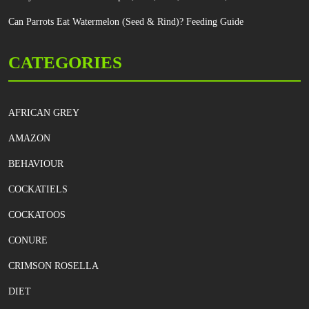
Can Parrots Eat Watermelon (Seed & Rind)? Feeding Guide
CATEGORIES
AFRICAN GREY
AMAZON
BEHAVIOUR
COCKATIELS
COCKATOOS
CONURE
CRIMSON ROSELLA
DIET