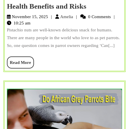
Can
Health Benefits and Risks
Parrots
Amelia
November 15, 2025
Amelia
0 Comments
Eat
10:25 am
Pistachio nuts are well-known delicious snack for humans.
Pistachio
There are many people in the world who love to as pet parrots.
Nuts?
So, one question comes in parrot owners regarding ‘Can[...]
Health
Benefits
Read
Read More
and
More
Risks