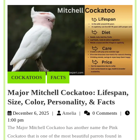
COCKATOOS
FACTS
Major Mitchell Cockatoo: Lifespan,
Major
Size, Color, Personality, & Facts
Mitchel
Amelia
December 6, 2025
Amelia
0 Comments
Cockat
1:00 pm
The Major Mitchell Cockatoo has another name the Pink
Lifespa
Cockatoo that is one of the most beautiful parrots found in
Size,