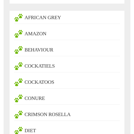
AFRICAN GREY
AMAZON
BEHAVIOUR
COCKATIELS
COCKATOOS
CONURE
CRIMSON ROSELLA
DIET