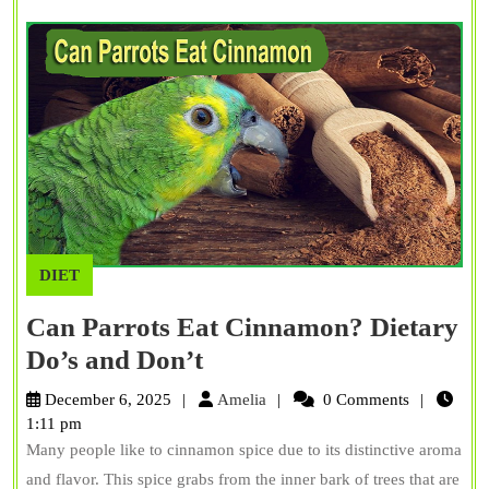
Fac
DIET
Can Parrots Eat Cinnamon? Dietary
Can
Do’s and Don’t
Parrots
Amelia
December 6, 2025
Amelia
0 Comments
Eat
1:11 pm
Many people like to cinnamon spice due to its distinctive aroma
Cinnamon?
and flavor. This spice grabs from the inner bark of trees that are