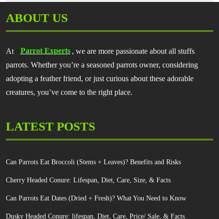
ABOUT US
At
Parrot Experts
, we are more passionate about all stuffs
parrots. Whether you’re a seasoned parrots owner, considering
adopting a feather friend, or just curious about these adorable
creatures, you’ve come to the right place.
LATEST POSTS
Can Parrots Eat Broccoli (Stems + Leaves)? Benefits and Risks
Cherry Headed Conure: Lifespan, Diet, Care, Size, & Facts
Can Parrots Eat Dates (Dried + Fresh)? What You Need to Know
Dusky Headed Conure: lifespan, Diet, Care, Price/ Sale, & Facts