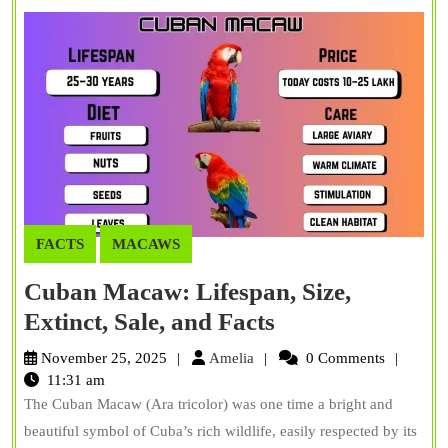
FACTS
MACAWS
Cuban Macaw: Lifespan, Size,
Cuban
Extinct, Sale, and Facts
Macaw:
Amelia
November 25, 2025
Amelia
0 Comments
Lifespan,
11:31 am
The Cuban Macaw (Ara tricolor) was one time a bright and
Size,
beautiful symbol of Cuba’s rich wildlife, easily respected by its
Extinct,