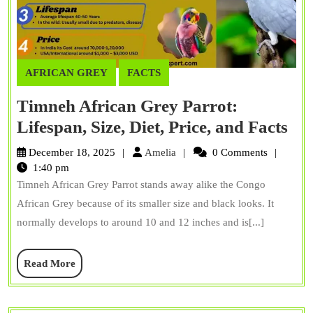
AFRICAN GREY
FACTS
Timneh African Grey Parrot:
Ti
Lifespan, Size, Diet, Price, and Facts
Afr
Amelia
December 18, 2025
Amelia
0 Comments
Gr
1:40 pm
Timneh African Grey Parrot stands away alike the Congo
Par
African Grey because of its smaller size and black looks. It
Lif
normally develops to around 10 and 12 inches and is[...]
Siz
Die
Read
Read More
Pri
More
an