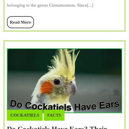
Dietary
belonging to the genus Cinnamomum. Since[...]
Do’s
and
Read
Read More
Don’t
More
COCKATIELS
FACTS
Do Cockatiels Have Ears? Their