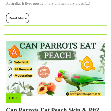
Australia. It lives mostly in dry and semi dry areas.[...]
Color,
Persona
Read
Read More
&
More
Facts
DIET
Can Parrots Eat Peach Skin & Pit?