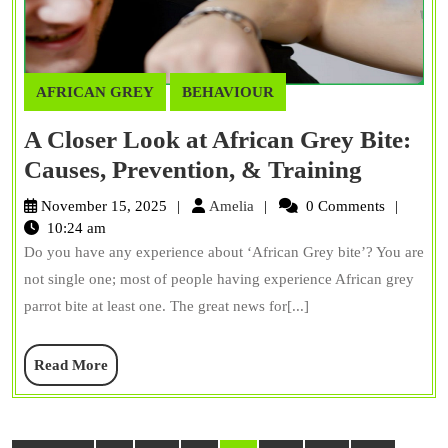
AFRICAN GREY
BEHAVIOUR
A Closer Look at African Grey Bite:
A
Causes, Prevention, & Training
Closer
Amelia
November 15, 2025
Amelia
0 Comments
Look
10:24 am
Do you have any experience about ‘African Grey bite’? You are
at
not single one; most of people having experience African grey
African
parrot bite at least one. The great news for[...]
Grey
Bite:
Read
Read More
Causes,
More
Prevent
&