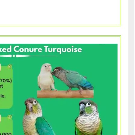
What
You
Need
to
Know