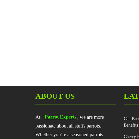
ABOUT US
LAT
At
Parrot Experts
, we are more
Can Parr
Benefits
passionate about all stuffs parrots.
Whether you’re a seasoned parrots
Cherry H