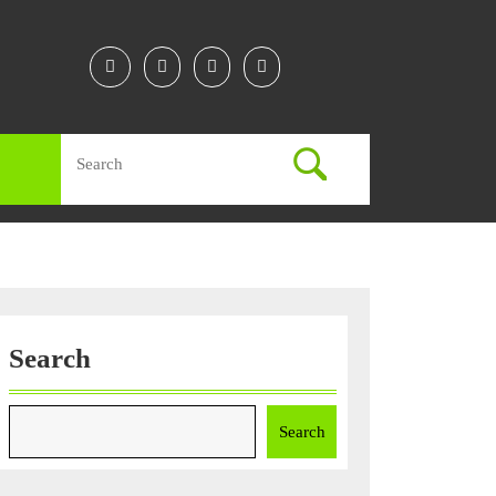
Facebook
Twitter
Instagram
Linkedin
Search
for:
Search
Search