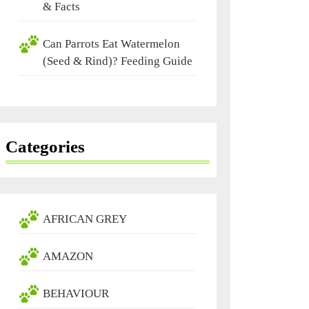
& Facts
Can Parrots Eat Watermelon
(Seed & Rind)? Feeding Guide
Categories
AFRICAN GREY
AMAZON
BEHAVIOUR