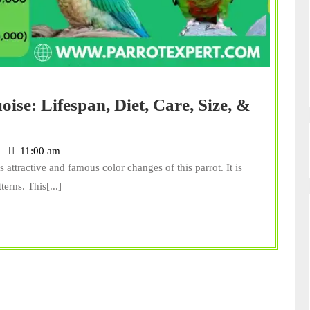
se: Lifespan, Diet, Care, Size, &
11:00 am
 attractive and famous color changes of this parrot. It is
erns. This[...]