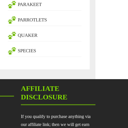
PARAKEET
PARROTLETS
QUAKER
SPECIES
AFFILIATE
DISCLOSURE
If you qualify to purchase anything via
our affiliate link; then we will get earn