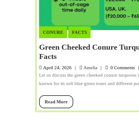
CONURE
FACTS
Green Cheeked Conure Turquoi
Green
Facts
Cheeked
Amelia
April 24, 2026
Amelia
0 Comments
Conure
Let us discuss the green cheeked conure turquoise is
Turquoise:
known for its soft blue green tones and different patt
Lifespan,
Diet,
Read
Read More
More
Care,
Size,
&