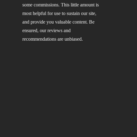
some commissions. This little amount is
most helpful for use to sustain our site,
and provide you valuable content. Be
ensured, our reviews and
recommendations are unbiased.