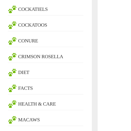
COCKATIELS
COCKATOOS
CONURE
CRIMSON ROSELLA
DIET
FACTS
HEALTH & CARE
MACAWS