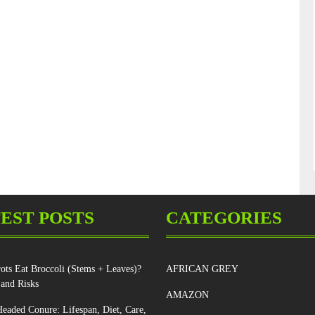
EST POSTS
CATEGORIES
ots Eat Broccoli (Stems + Leaves)?
AFRICAN GREY
 and Risks
AMAZON
eaded Conure: Lifespan, Diet, Care,