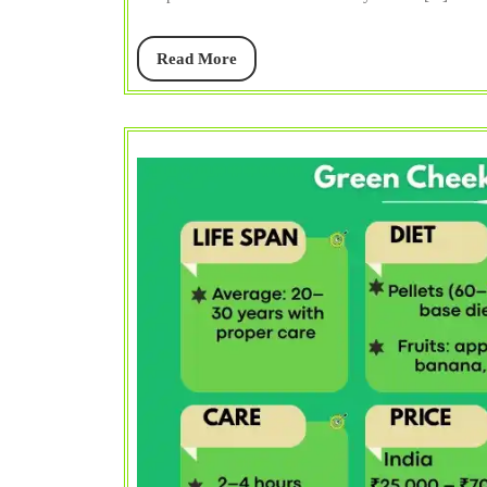
Read
Read More
More