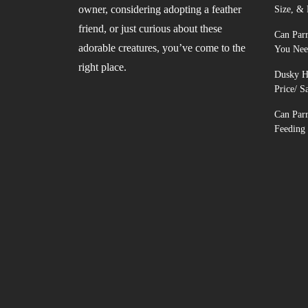
owner, considering adopting a feather
Size, & 
friend, or just curious about these
Can Parr
adorable creatures, you’ve come to the
You Nee
right place.
Dusky He
Price/ S
Can Par
Feeding