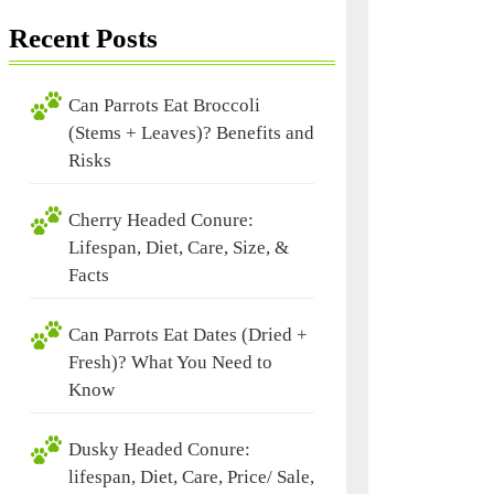
Recent Posts
Can Parrots Eat Broccoli
(Stems + Leaves)? Benefits and
Risks
Cherry Headed Conure:
Lifespan, Diet, Care, Size, &
Facts
Can Parrots Eat Dates (Dried +
Fresh)? What You Need to
Know
Dusky Headed Conure:
lifespan, Diet, Care, Price/ Sale,