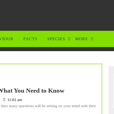
VIOUR
FACTS
SPECIES
MORE
Can
What You Need to Know
Cockatoos
11:02 am
Eat
 then many questions will be arising on your mind with their
Grapes?