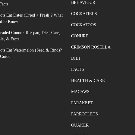
BEHAVIOUR
Facts
COCKATIELS
ots Eat Dates (Dried + Fresh)? What
d to Know
COCKATOOS
aded Conure: lifespan, Diet, Care,
CONURE
ale, & Facts
CRIMSON ROSELLA
rots Eat Watermelon (Seed & Rind)?
 Guide
DIET
FACTS
HEALTH & CARE
MACAWS
PARAKEET
PARROTLETS
QUAKER