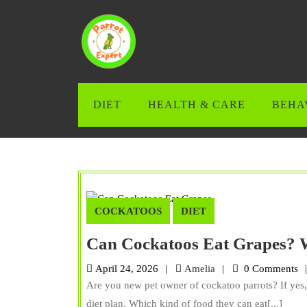
Skip
to
content
Skip
to
content
DIET
HEALTH & CARE
BEHA
COCKATOOS
DIET
Can Cockatoos Eat Grapes? 
Amelia
April 24, 2026
Amelia
0 Comments
Are you new pet owner of cockatoo parrots? If yes,
diet plan. Which kind of food they can eat[...]