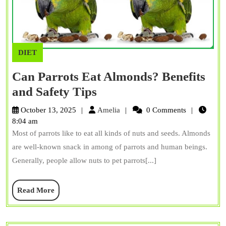
DIET
Can Parrots Eat Almonds? Benefits
Can
and Safety Tips
Parrots
Amelia
October 13, 2025
Amelia
0 Comments
Eat
8:04 am
Most of parrots like to eat all kinds of nuts and seeds. Almonds
Almonds?
are well-known snack in among of parrots and human beings.
Benefits
Generally, people allow nuts to pet parrots[...]
and
Safety
Read
Read More
Tips
More