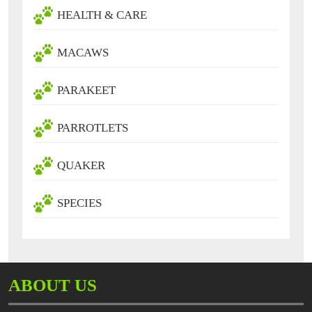
HEALTH & CARE
MACAWS
PARAKEET
PARROTLETS
QUAKER
SPECIES
ABOUT US