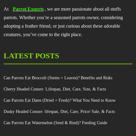
At
Parrot Experts
, we are more passionate about all stuffs
parrots. Whether you’re a seasoned parrots owner, considering
adopting a feather friend, or just curious about these adorable
creatures, you’ve come to the right place.
LATEST POSTS
Can Parrots Eat Broccoli (Stems + Leaves)? Benefits and Risks
Cherry Headed Conure: Lifespan, Diet, Care, Size, & Facts
Can Parrots Eat Dates (Dried + Fresh)? What You Need to Know
Dusky Headed Conure: lifespan, Diet, Care, Price/ Sale, & Facts
Can Parrots Eat Watermelon (Seed & Rind)? Feeding Guide