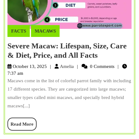
FACTS
MACAWS
Severe Macaw: Lifespan, Size, Care
Severe
& Diet, Price, and All Facts
Macaw:
Amelia
October 13, 2025
Amelia
0 Comments
Lifespan,
7:37 am
Macaws come in the list of colorful parrot family with including
Size,
17 different species. They are categorized into large macaws;
Care
smaller types called mini macaws, and specially bred hybrid
&
macaws[...]
Diet,
Price,
Read
Read More
and
More
All