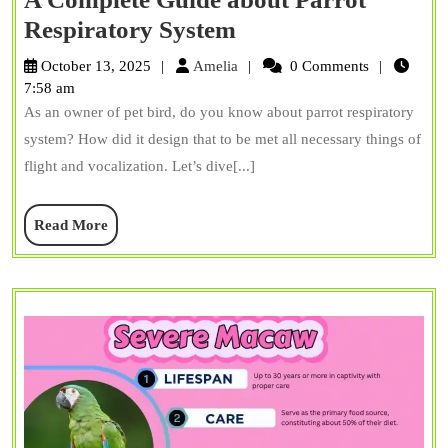
A
Respiratory System
Complete
Amelia
October 13, 2025
Amelia
0 Comments
Guide
7:58 am
As an owner of pet bird, do you know about parrot respiratory
about
system? How did it design that to be met all necessary things of
Parrot
flight and vocalization. Let’s dive[...]
Respiratory
System
Read
Read More
More