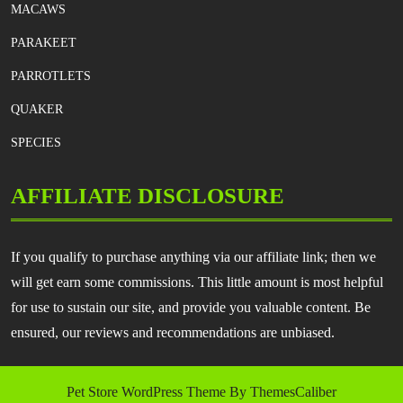
MACAWS
PARAKEET
PARROTLETS
QUAKER
SPECIES
AFFILIATE DISCLOSURE
If you qualify to purchase anything via our affiliate link; then we
will get earn some commissions. This little amount is most helpful
for use to sustain our site, and provide you valuable content. Be
ensured, our reviews and recommendations are unbiased.
Pet Store WordPress Theme
By ThemesCaliber