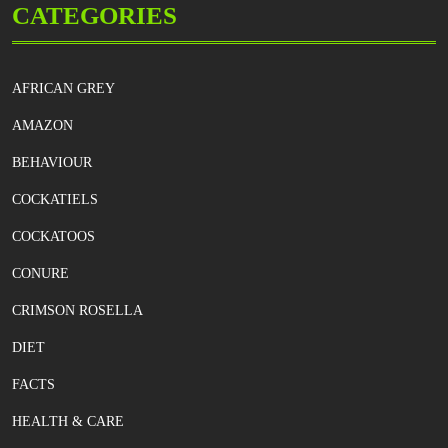
CATEGORIES
AFRICAN GREY
AMAZON
BEHAVIOUR
COCKATIELS
COCKATOOS
CONURE
CRIMSON ROSELLA
DIET
FACTS
HEALTH & CARE