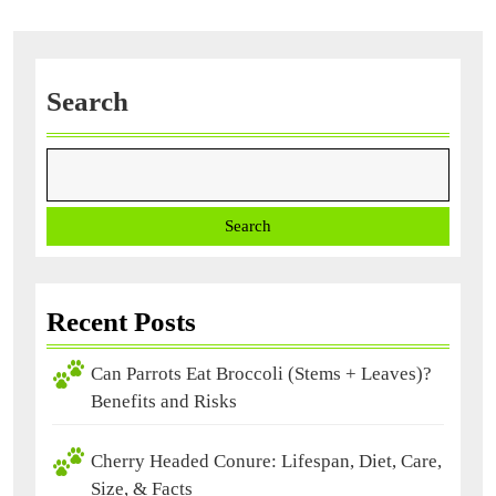
Facts
Search
Search
Recent Posts
Can Parrots Eat Broccoli (Stems + Leaves)?
Benefits and Risks
Cherry Headed Conure: Lifespan, Diet, Care,
Size, & Facts