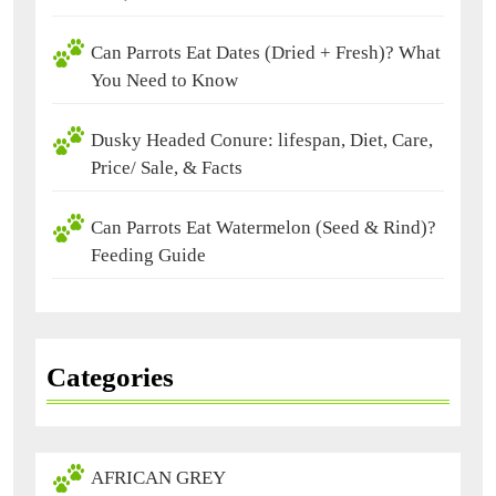
Can Parrots Eat Dates (Dried + Fresh)? What
You Need to Know
Dusky Headed Conure: lifespan, Diet, Care,
Price/ Sale, & Facts
Can Parrots Eat Watermelon (Seed & Rind)?
Feeding Guide
Categories
AFRICAN GREY