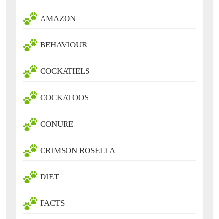
AMAZON
BEHAVIOUR
COCKATIELS
COCKATOOS
CONURE
CRIMSON ROSELLA
DIET
FACTS