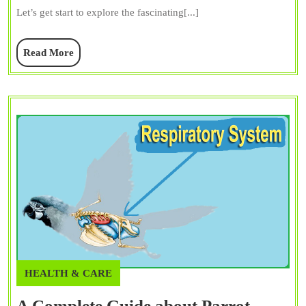
Guide
Let’s get start to explore the fascinating[...]
to
Their
Read
Read More
Vocal
More
Talents
HEALTH & CARE
A Complete Guide about Parrot