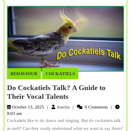
BEHAVIOUR
COCKATIELS
Do Cockatiels Talk? A Guide to
Do
Their Vocal Talents
Cockatiels
Amelia
October 13, 2025
Amelia
0 Comments
Talk?
8:03 am
Cockatiels like to do dance and singing. But do cockatiels talk
A
as well? Can they easily understand what we want to say them?