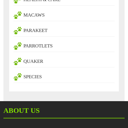
MACAWS
PARAKEET
PARROTLETS
QUAKER
SPECIES
ABOUT US