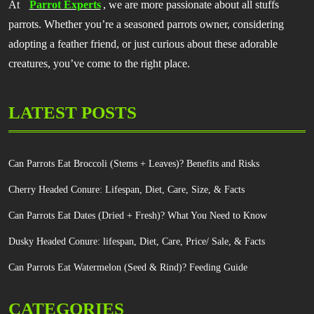
At
Parrot Experts
, we are more passionate about all stuffs
parrots. Whether you’re a seasoned parrots owner, considering
adopting a feather friend, or just curious about these adorable
creatures, you’ve come to the right place.
LATEST POSTS
Can Parrots Eat Broccoli (Stems + Leaves)? Benefits and Risks
Cherry Headed Conure: Lifespan, Diet, Care, Size, & Facts
Can Parrots Eat Dates (Dried + Fresh)? What You Need to Know
Dusky Headed Conure: lifespan, Diet, Care, Price/ Sale, & Facts
Can Parrots Eat Watermelon (Seed & Rind)? Feeding Guide
CATEGORIES