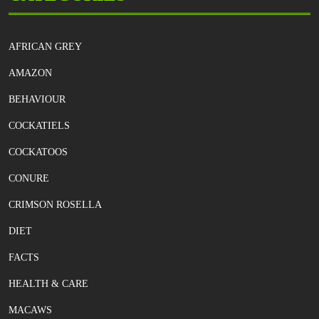
AFRICAN GREY
AMAZON
BEHAVIOUR
COCKATIELS
COCKATOOS
CONURE
CRIMSON ROSELLA
DIET
FACTS
HEALTH & CARE
MACAWS