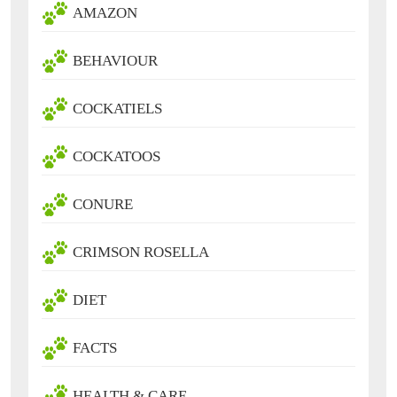
AMAZON
BEHAVIOUR
COCKATIELS
COCKATOOS
CONURE
CRIMSON ROSELLA
DIET
FACTS
HEALTH & CARE