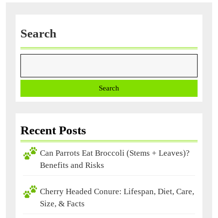
Answer
Search
Search
Recent Posts
Can Parrots Eat Broccoli (Stems + Leaves)?
Benefits and Risks
Cherry Headed Conure: Lifespan, Diet, Care,
Size, & Facts