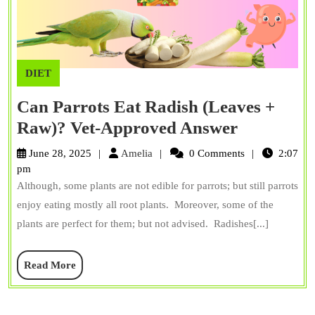
DIET
Can Parrots Eat Radish (Leaves +
Can
Raw)? Vet-Approved Answer
Parrots
Amelia
June 28, 2025
Amelia
0 Comments
2:07
Eat
pm
Although, some plants are not edible for parrots; but still parrots
Radish
enjoy eating mostly all root plants. Moreover, some of the
(Leaves
plants are perfect for them; but not advised. Radishes[...]
+
Raw)?
Read
Read More
Vet-
More
Approved