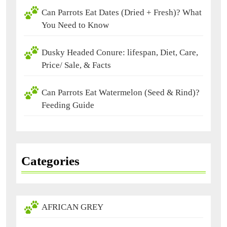
Can Parrots Eat Dates (Dried + Fresh)? What
You Need to Know
Dusky Headed Conure: lifespan, Diet, Care,
Price/ Sale, & Facts
Can Parrots Eat Watermelon (Seed & Rind)?
Feeding Guide
Categories
AFRICAN GREY